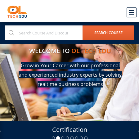
WELCOME TO
OL TECH EDU
Grow in Your Career with our professional
and experienced industry experts by solving
realtime business problems
Certification