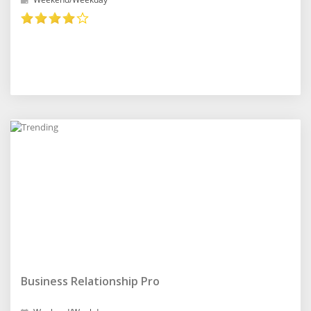
Business Relationship Pro