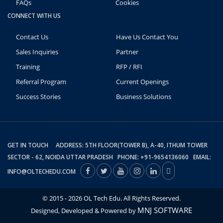
FAQs
Cookies
CONNECT WITH US
Contact Us
Have Us Contact You
Sales Inquiries
Partner
Training
RFP / RFI
Referral Program
Current Openings
Success Stories
Business Solutions
GET IN TOUCH ADDRESS: 5TH FLOOR(TOWER B), A-40, ITHUM TOWER
SECTOR - 62, NOIDA UTTAR PRADESH PHONE: +91-9654136060 EMAIL:
INFO@OLTECHEDU.COM
© 2015 - 2026 OL Tech Edu. All Rights Reserved.
MNJ SOFTWARE
Designed, Developed & Powered by