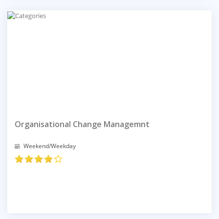
Organisational Change Managemnt
Weekend/Weekday