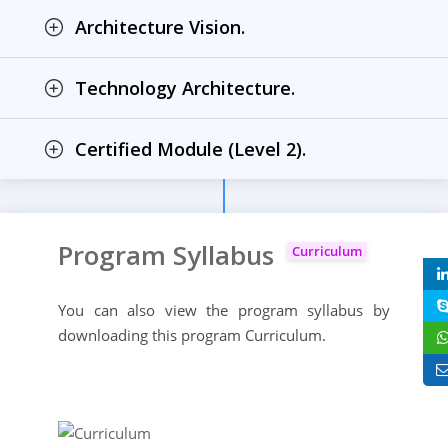
Architecture Vision.
Technology Architecture.
Certified Module (Level 2).
Program Syllabus
Curriculum
You can also view the program syllabus by
downloading this program Curriculum.