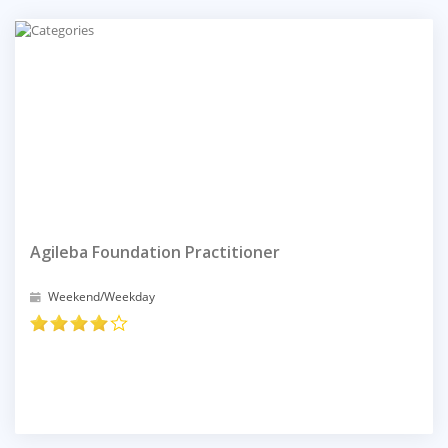
Agileba Foundation Practitioner
Weekend/Weekday