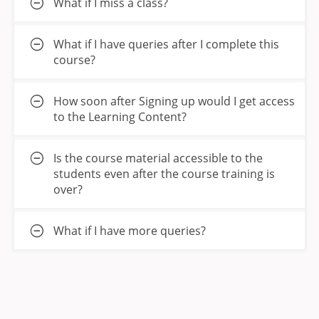
What if I miss a class?
What if I have queries after I complete this
course?
How soon after Signing up would I get access
to the Learning Content?
Is the course material accessible to the
students even after the course training is
over?
What if I have more queries?