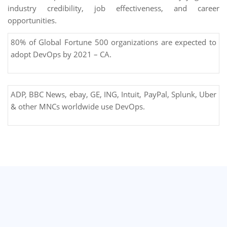
industry credibility, job effectiveness, and career
opportunities.
80% of Global Fortune 500 organizations are expected to
adopt DevOps by 2021 – CA.
ADP, BBC News, ebay, GE, ING, Intuit, PayPal, Splunk, Uber
& other MNCs worldwide use DevOps.