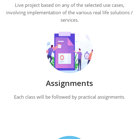
Live project based on any of the selected use cases,
involving implementation of the various real life solutions /
services.
Assignments
Each class will be followed by practical assignments.