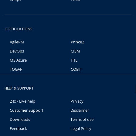
CERTIFICATIONS
AgilePM
Prince2
DevOps
CISM
MS Azure
ITIL
TOGAF
COBIT
HELP & SUPPORT
24x7 Live help
Privacy
Customer Support
Disclaimer
Downloads
Terms of use
Feedback
Legal Policy