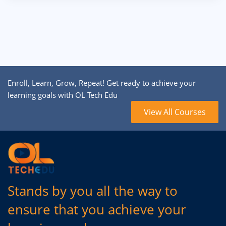
Enroll, Learn, Grow, Repeat! Get ready to achieve your
learning goals with OL Tech Edu
View All Courses
Stands by you all the way to
ensure that you achieve your