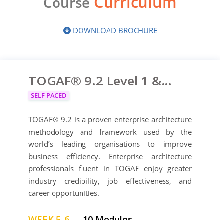
Curriculum
Course
DOWNLOAD BROCHURE
TOGAF® 9.2 Level 1 & Level 2
SELF PACED
TOGAF® 9.2 is a proven enterprise architecture
methodology and framework used by the
world’s leading organisations to improve
business efficiency. Enterprise architecture
professionals fluent in TOGAF enjoy greater
industry credibility, job effectiveness, and
career opportunities.
WEEK 5-6
10 Modules