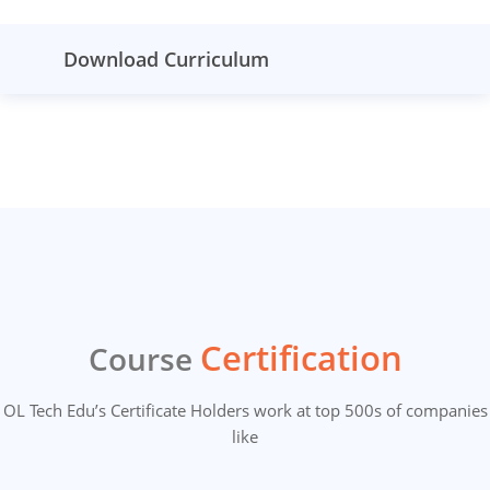
Download Curriculum
Certification
Course
OL Tech Edu’s Certificate Holders work at top 500s of companies
like