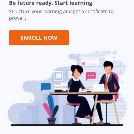
Be future ready. Start learning
Structure your learning and get a certificate to
prove it.
ENROLL NOW