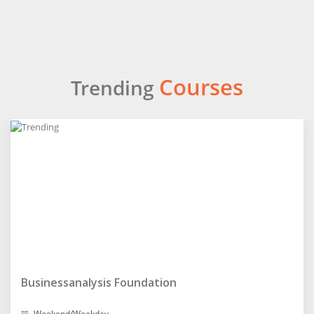
Courses
Trending
Businessanalysis Foundation
Weekend/Weekday