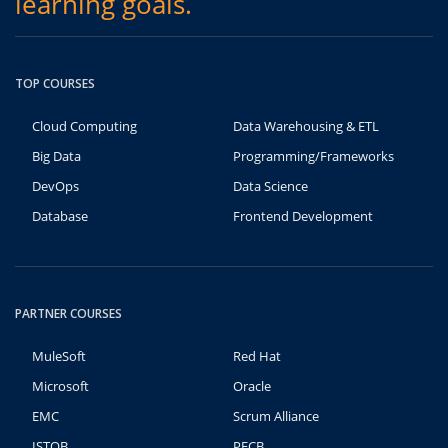
learning goals.
TOP COURSES
Cloud Computing
Data Warehousing & ETL
Big Data
Programming/Frameworks
DevOps
Data Science
Database
Frontend Development
PARTNER COURSES
MuleSoft
Red Hat
Microsoft
Oracle
EMC
Scrum Alliance
ISTQB
PECB