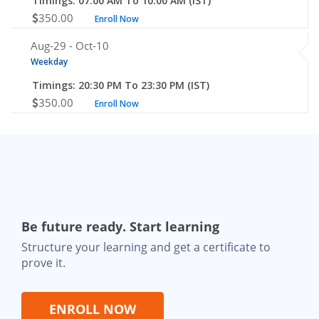
Timings: 07:00 AM To 10:00 AM (IST)
350.00
Enroll Now
Aug-29 -
Oct-10
Weekday
Timings: 20:30 PM To 23:30 PM (IST)
350.00
Enroll Now
Be future ready. Start learning
Structure your learning and get a certificate to
prove it.
ENROLL NOW