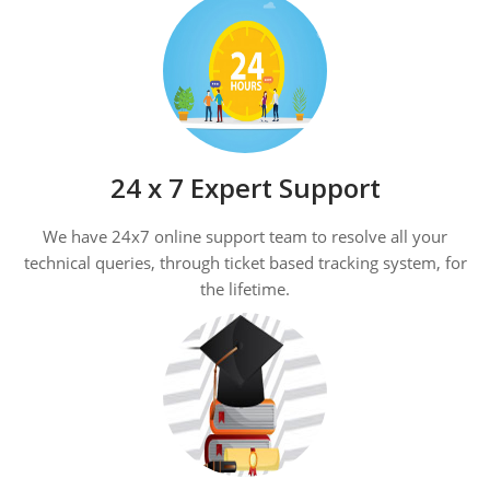
24 x 7 Expert Support
We have 24x7 online support team to resolve all your
technical queries, through ticket based tracking system, for
the lifetime.