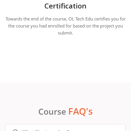
Certification
Towards the end of the course, OL Tech Edu certifies you for
the course you had enrolled for based on the project you
submit.
FAQ's
Course