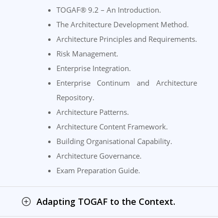
TOGAF® 9.2 – An Introduction.
The Architecture Development Method.
Architecture Principles and Requirements.
Risk Management.
Enterprise Integration.
Enterprise Continum and Architecture
Repository.
Architecture Patterns.
Architecture Content Framework.
Building Organisational Capability.
Architecture Governance.
Exam Preparation Guide.
Adapting TOGAF to the Context.