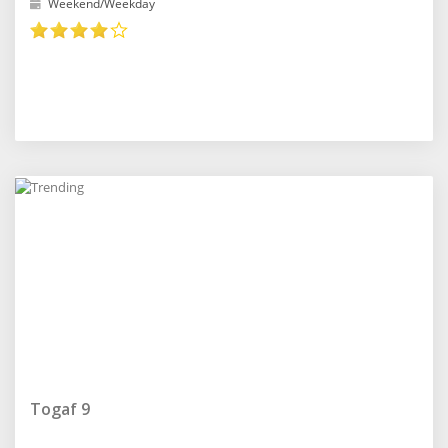
Weekend/Weekday
Togaf 9