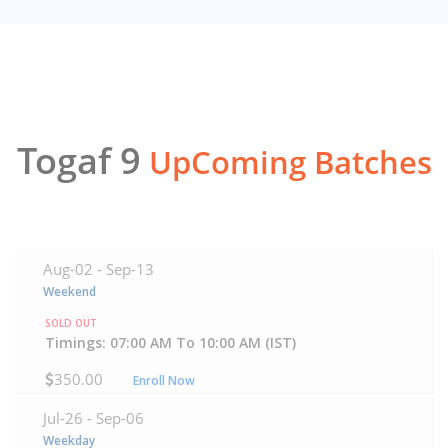
Togaf 9
UpComing Batches
Aug-02 -
Sep-13
Weekend
SOLD OUT
Timings: 07:00 AM To 10:00 AM (IST)
350.00
Enroll Now
Jul-26 -
Sep-06
Weekday