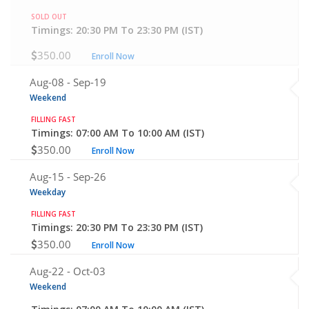
SOLD OUT
Timings: 20:30 PM To 23:30 PM (IST)
350.00
Enroll Now
Aug-08 -
Sep-19
Weekend
FILLING FAST
Timings: 07:00 AM To 10:00 AM (IST)
350.00
Enroll Now
Aug-15 -
Sep-26
Weekday
FILLING FAST
Timings: 20:30 PM To 23:30 PM (IST)
350.00
Enroll Now
Aug-22 -
Oct-03
Weekend