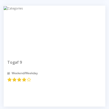
Togaf 9
Weekend/Weekday