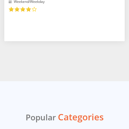
Weekend/Weekday
Categories
Popular