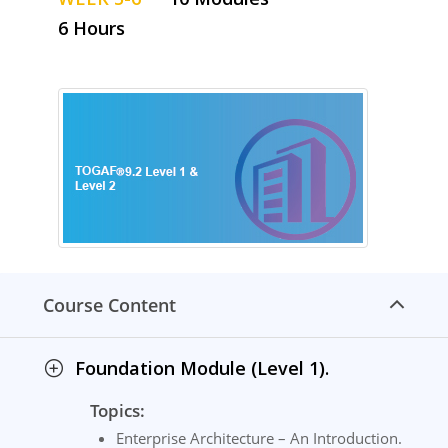
6 Hours
Course Content
Foundation Module (Level 1).
Topics:
Enterprise Architecture – An Introduction.