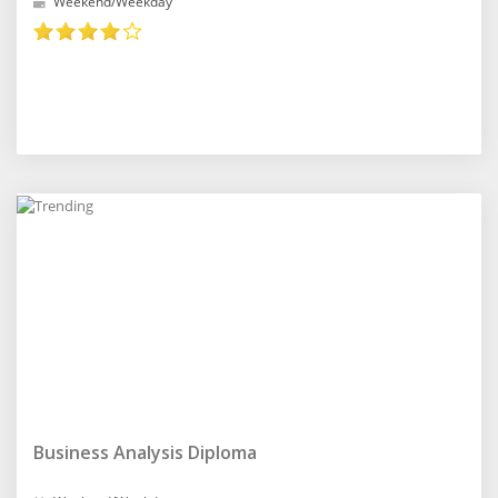
Weekend/Weekday
Business Analysis Diploma