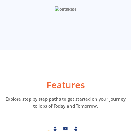
Features
Explore step by step paths to get started on your journey
to Jobs of Today and Tomorrow.