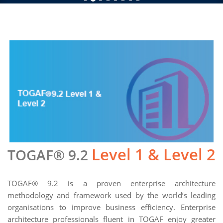
Level 1 & Level 2
TOGAF® 9.2
TOGAF® 9.2 is a proven enterprise architecture
methodology and framework used by the world’s leading
organisations to improve business efficiency. Enterprise
architecture professionals fluent in TOGAF enjoy greater