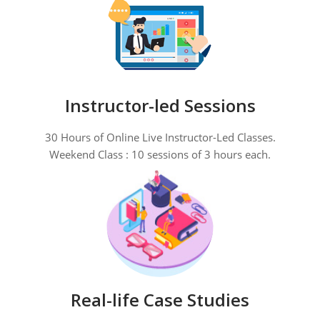
Instructor-led Sessions
30 Hours of Online Live Instructor-Led Classes.
Weekend Class : 10 sessions of 3 hours each.
Real-life Case Studies