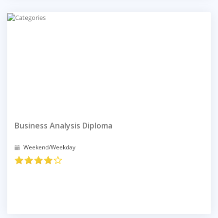
Business Analysis Diploma
Weekend/Weekday