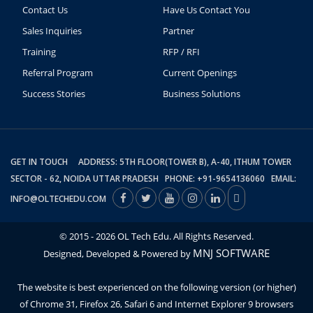
Contact Us
Have Us Contact You
Sales Inquiries
Partner
Training
RFP / RFI
Referral Program
Current Openings
Success Stories
Business Solutions
GET IN TOUCH ADDRESS: 5TH FLOOR(TOWER B), A-40, ITHUM TOWER
SECTOR - 62, NOIDA UTTAR PRADESH PHONE: +91-9654136060 EMAIL:
INFO@OLTECHEDU.COM
© 2015 - 2026 OL Tech Edu. All Rights Reserved.
MNJ SOFTWARE
Designed, Developed & Powered by
The website is best experienced on the following version (or higher)
of Chrome 31, Firefox 26, Safari 6 and Internet Explorer 9 browsers