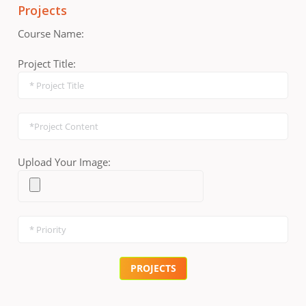
Projects
Course Name:
Project Title:
Upload Your Image: