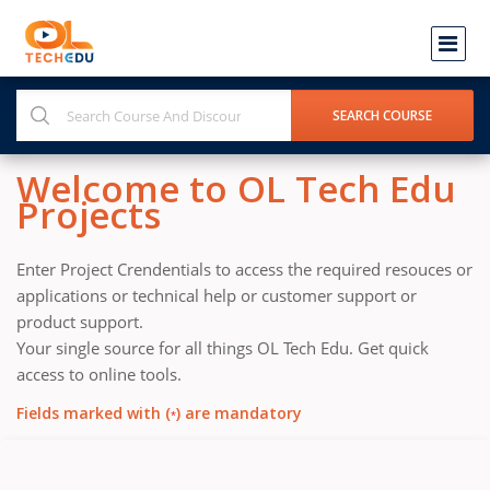
Welcome to OL Tech Edu
Projects
Enter Project Crendentials to access the required resouces or
applications or technical help or customer support or
product support.
Your single source for all things OL Tech Edu. Get quick
access to online tools.
Fields marked with (
) are mandatory
*