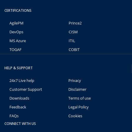
CERTIFICATIONS
AgilePM
Prince2
DevOps
CISM
MS Azure
ITIL
TOGAF
COBIT
HELP & SUPPORT
24x7 Live help
Privacy
Customer Support
Disclaimer
Downloads
Terms of use
Feedback
Legal Policy
FAQs
Cookies
CONNECT WITH US