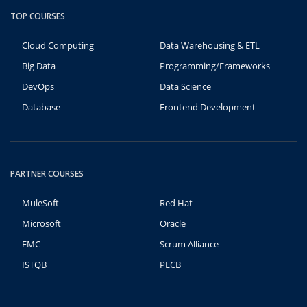
TOP COURSES
Cloud Computing
Data Warehousing & ETL
Big Data
Programming/Frameworks
DevOps
Data Science
Database
Frontend Development
PARTNER COURSES
MuleSoft
Red Hat
Microsoft
Oracle
EMC
Scrum Alliance
ISTQB
PECB