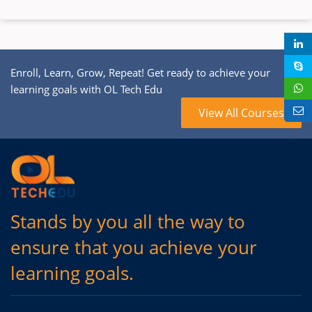
Enroll, Learn, Grow, Repeat! Get ready to achieve your
learning goals with OL Tech Edu
View All Courses
Stands by you all the way to
ensure that you achieve your
learning goals.