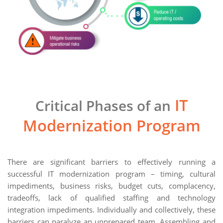
IT
Critical Phases of an
Modernization Program
There are significant barriers to effectively running a
successful IT modernization program – timing, cultural
impediments, business risks, budget cuts, complacency,
tradeoffs, lack of qualified staffing and technology
integration impediments. Individually and collectively, these
barriers can paralyze an unprepared team. Assembling and