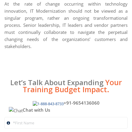
At the rate of change occurring within technology
innovation, IT Modernization should not be viewed as a
singular program, rather an ongoing transformational
process. Senior leadership, IT leaders and vendor partners
must continually collaborate to navigate the perpetual
changing needs of the organizations’ customers and
stakeholders.
Your
Let’s Talk About Expanding
Training Budget Impact.
+91-9654136060
Chat with Us