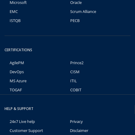
Microsoft
Oracle
EMC
Scrum Alliance
ISTQB
PECB
CERTIFICATIONS
AgilePM
Prince2
DevOps
CISM
MS Azure
ITIL
TOGAF
COBIT
HELP & SUPPORT
24x7 Live help
Privacy
Customer Support
Disclaimer