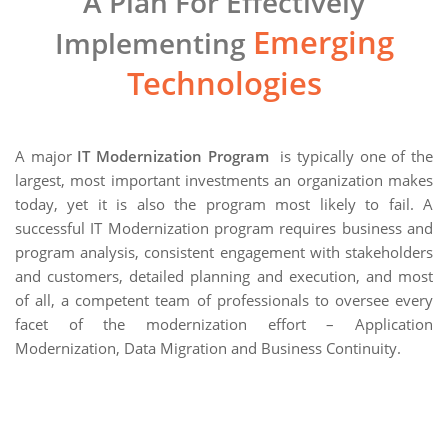
A Plan For Effectively
Emerging
Implementing
Technologies
A major
IT Modernization Program
is typically one of the
largest, most important investments an organization makes
today, yet it is also the program most likely to fail. A
successful IT Modernization program requires business and
program analysis, consistent engagement with stakeholders
and customers, detailed planning and execution, and most
of all, a competent team of professionals to oversee every
facet of the modernization effort – Application
Modernization, Data Migration and Business Continuity.