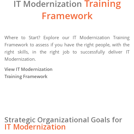
Training
IT Modernization
Framework
Where to Start? Explore our IT Modernization Training
Framework to assess if you have the right people, with the
right skills, in the right job to successfully deliver IT
Modernization.
View IT Modernization
Training Framework
Strategic Organizational Goals for
IT Modernization