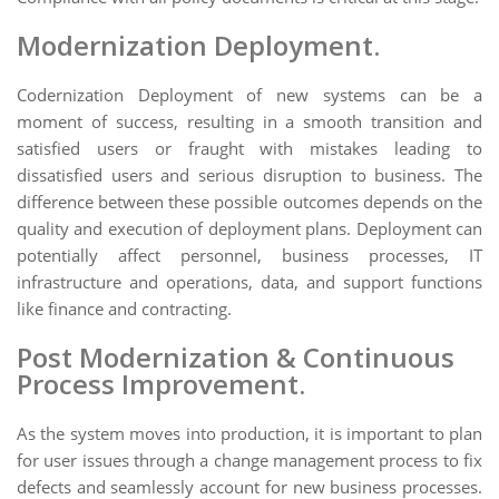
Modernization Deployment.
Codernization Deployment of new systems can be a
moment of success, resulting in a smooth transition and
satisfied users or fraught with mistakes leading to
dissatisfied users and serious disruption to business. The
difference between these possible outcomes depends on the
quality and execution of deployment plans. Deployment can
potentially affect personnel, business processes, IT
infrastructure and operations, data, and support functions
like finance and contracting.
Post Modernization & Continuous
Process Improvement.
As the system moves into production, it is important to plan
for user issues through a change management process to fix
defects and seamlessly account for new business processes.