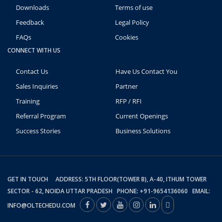
Downloads
Terms of use
Feedback
Legal Policy
FAQs
Cookies
CONNECT WITH US
Contact Us
Have Us Contact You
Sales Inquiries
Partner
Training
RFP / RFI
Referral Program
Current Openings
Success Stories
Business Solutions
GET IN TOUCH ADDRESS: 5TH FLOOR(TOWER B), A-40, ITHUM TOWER
SECTOR - 62, NOIDA UTTAR PRADESH PHONE: +91-9654136060 EMAIL:
INFO@OLTECHEDU.COM