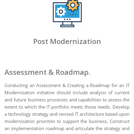
Post Modernization
Assessment & Roadmap.
Conducting an Assessment & Creating a Roadmap for an IT
Modernization initiative should include analysis of current
and future business processes and capabilities to assess the
extent to which the IT portfolio meets those needs. Develop
a technology strategy and revised IT architecture based upon
modernization priorities to support the business. Construct
an implementation roadmap and articulate the strategy and