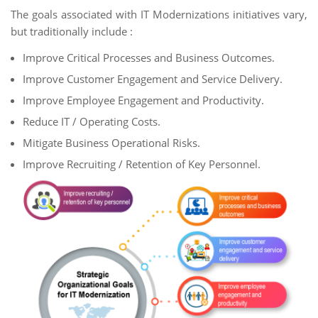
The goals associated with IT Modernizations initiatives vary,
but traditionally include :
Improve Critical Processes and Business Outcomes.
Improve Customer Engagement and Service Delivery.
Improve Employee Engagement and Productivity.
Reduce IT / Operating Costs.
Mitigate Business Operational Risks.
Improve Recruiting / Retention of Key Personnel.