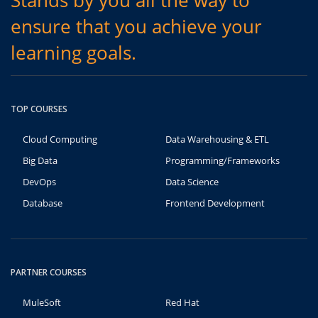
Stands by you all the way to
ensure that you achieve your
learning goals.
TOP COURSES
Cloud Computing
Data Warehousing & ETL
Big Data
Programming/Frameworks
DevOps
Data Science
Database
Frontend Development
PARTNER COURSES
MuleSoft
Red Hat