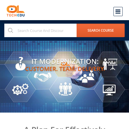
IT MODERNIZATION:
CUSTOMER. TEAM. DELIVERY.