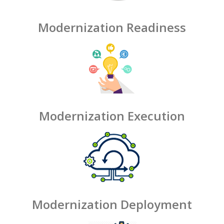
Modernization Readiness
Modernization Execution
Modernization Deployment