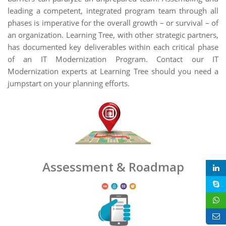
leading a competent, integrated program team through all
phases is imperative for the overall growth – or survival – of
an organization. Learning Tree, with other strategic partners,
has documented key deliverables within each critical phase
of an IT Modernization Program. Contact our IT
Modernization experts at Learning Tree should you need a
jumpstart on your planning efforts.
Assessment & Roadmap