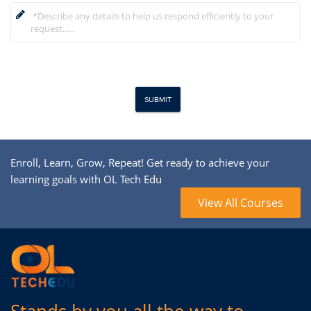
Enroll, Learn, Grow, Repeat! Get ready to achieve your
learning goals with OL Tech Edu
View All Courses