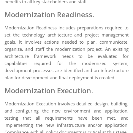
benefits to all key stakeholders and staff.
Modernization Readiness.
Modernization Readiness includes preparations required to
set the technology architecture and project management
goals. It involves actions needed to plan, communicate,
organize, and staff the modernization project. An existing
architecture framework needs to be evaluated for
capabilities required for the modernized system,
development processes are identified and an infrastructure
plan for development and final deployment is created.
Modernization Execution.
Modernization Execution involves detailed design, building,
and configuring the new environment and application,
testing that all requirements have been met, and
implementing the new infrastructure and/or application.
Compliance with all policy documents is critical at this stage.