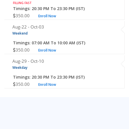
FILLING FAST
Timings: 20:30 PM To 23:30 PM (IST)
350.00
Enroll Now
Aug-22 -
Oct-03
Weekend
Timings: 07:00 AM To 10:00 AM (IST)
350.00
Enroll Now
Aug-29 -
Oct-10
Weekday
Timings: 20:30 PM To 23:30 PM (IST)
350.00
Enroll Now