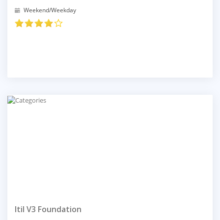
Weekend/Weekday
Itil V3 Foundation