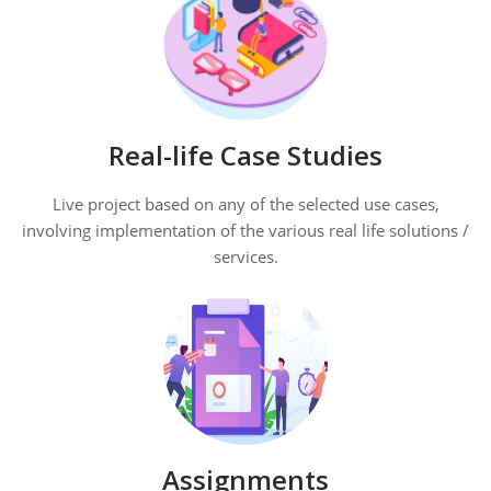
Real-life Case Studies
Live project based on any of the selected use cases,
involving implementation of the various real life solutions /
services.
Assignments