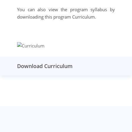
You can also view the program syllabus by
downloading this program Curriculum.
Download Curriculum