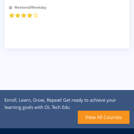
Weekend/Weekday
Enroll, Learn, Grow, Repeat! Get ready to achieve your
learning goals with OL Tech Edu
View All Courses