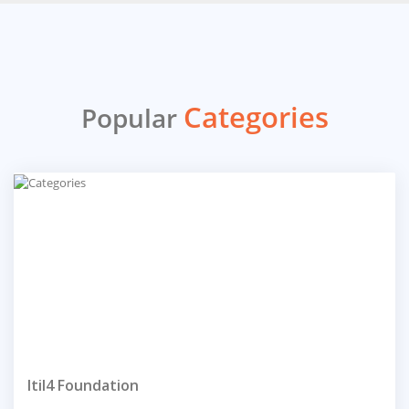
Categories
Popular
Itil4 Foundation