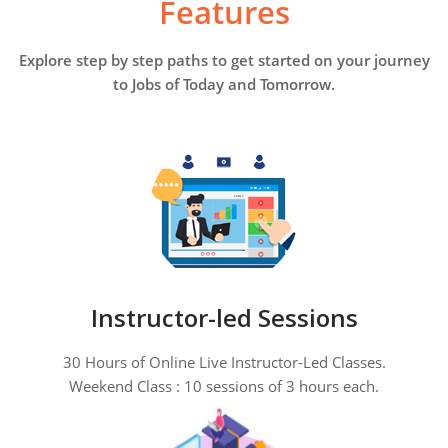
Features
Explore step by step paths to get started on your journey
to Jobs of Today and Tomorrow.
Instructor-led Sessions
30 Hours of Online Live Instructor-Led Classes.
Weekend Class : 10 sessions of 3 hours each.