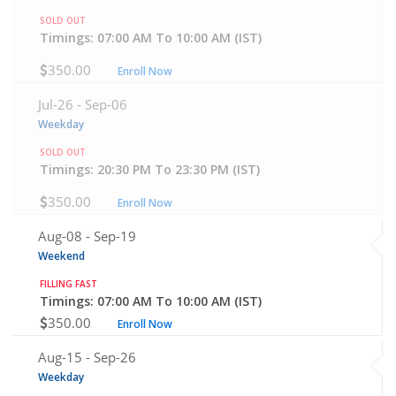
SOLD OUT
Timings: 07:00 AM To 10:00 AM (IST)
350.00
Enroll Now
Jul-26 -
Sep-06
Weekday
SOLD OUT
Timings: 20:30 PM To 23:30 PM (IST)
350.00
Enroll Now
Aug-08 -
Sep-19
Weekend
FILLING FAST
Timings: 07:00 AM To 10:00 AM (IST)
350.00
Enroll Now
Aug-15 -
Sep-26
Weekday