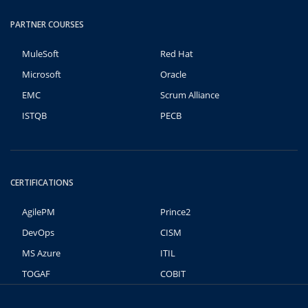
PARTNER COURSES
MuleSoft
Red Hat
Microsoft
Oracle
EMC
Scrum Alliance
ISTQB
PECB
CERTIFICATIONS
AgilePM
Prince2
DevOps
CISM
MS Azure
ITIL
TOGAF
COBIT