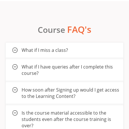
FAQ's
Course
What if I miss a class?
What if I have queries after I complete this
course?
How soon after Signing up would I get access
to the Learning Content?
Is the course material accessible to the
students even after the course training is
over?