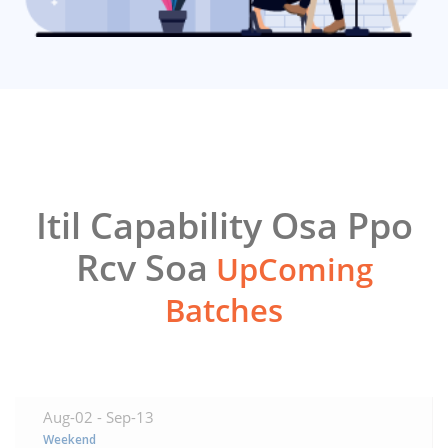
Itil Capability Osa Ppo
Rcv Soa
UpComing
Batches
Aug-02 -
Sep-13
Weekend