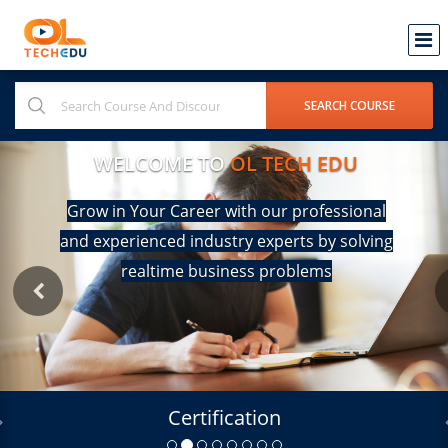
WELCOME TO
OL TECH EDU
Grow in Your Career with our professional
and experienced industry experts by solving
realtime business problems
Certification