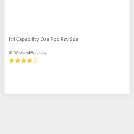
Itil Capability Osa Ppo Rcv Soa
Weekend/Weekday