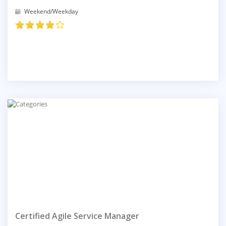
Weekend/Weekday
Certified Agile Service Manager