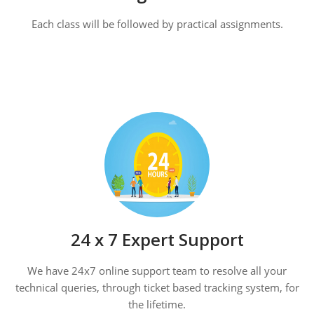
Each class will be followed by practical assignments.
24 x 7 Expert Support
We have 24x7 online support team to resolve all your
technical queries, through ticket based tracking system, for
the lifetime.