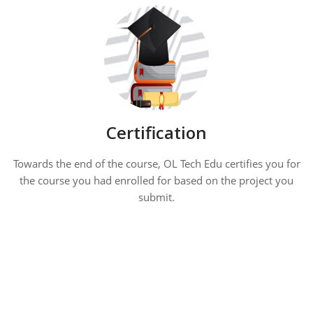
Certification
Towards the end of the course, OL Tech Edu certifies you for
the course you had enrolled for based on the project you
submit.