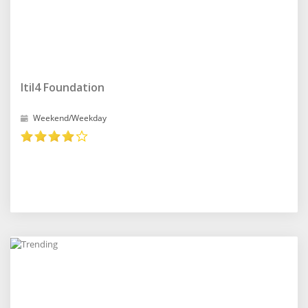
Itil4 Foundation
Weekend/Weekday