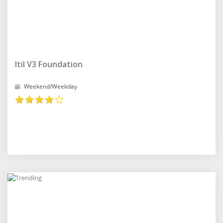
Itil V3 Foundation
Weekend/Weekday