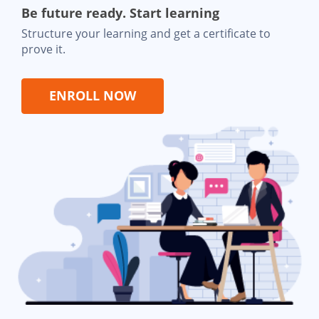
Be future ready. Start learning
Structure your learning and get a certificate to
prove it.
ENROLL NOW