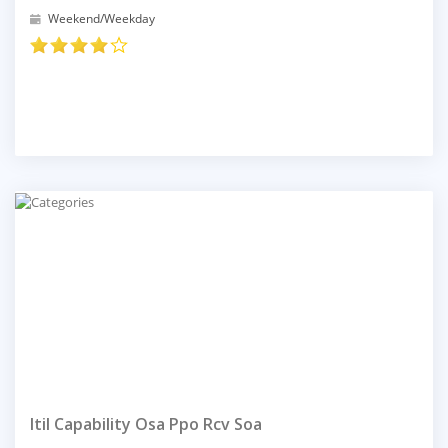
Weekend/Weekday
Itil Capability Osa Ppo Rcv Soa