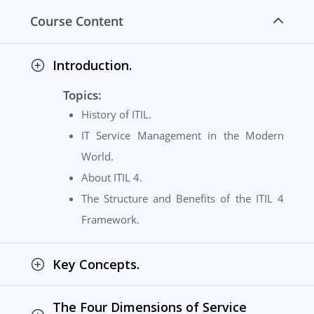
Course Content
Introduction.
Topics:
History of ITIL.
IT Service Management in the Modern
World.
About ITIL 4.
The Structure and Benefits of the ITIL 4
Framework.
Key Concepts.
The Four Dimensions of Service