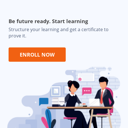
Be future ready. Start learning
Structure your learning and get a certificate to
prove it.
ENROLL NOW