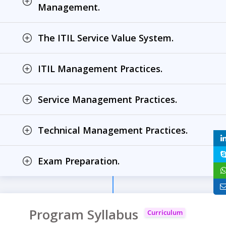
Management.
The ITIL Service Value System.
ITIL Management Practices.
Service Management Practices.
Technical Management Practices.
Exam Preparation.
Program Syllabus
Curriculum