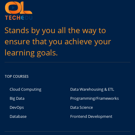
Stands by you all the way to
ensure that you achieve your
learning goals.
TOP COURSES
Cloud Computing
Data Warehousing & ETL
Big Data
Programming/Frameworks
DevOps
Data Science
Database
Frontend Development