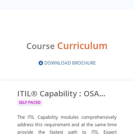
Curriculum
Course
DOWNLOAD BROCHURE
ITIL® Capability : OSA, PPO, RCV, SOA
SELF PACED
The ITIL Capability modules comprehensively
address this requirement and at the same time
provide the fastest path to ITIL Expert