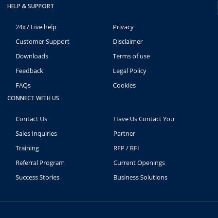
HELP & SUPPORT
24x7 Live help
Privacy
Customer Support
Disclaimer
Downloads
Terms of use
Feedback
Legal Policy
FAQs
Cookies
CONNECT WITH US
Contact Us
Have Us Contact You
Sales Inquiries
Partner
Training
RFP / RFI
Referral Program
Current Openings
Success Stories
Business Solutions