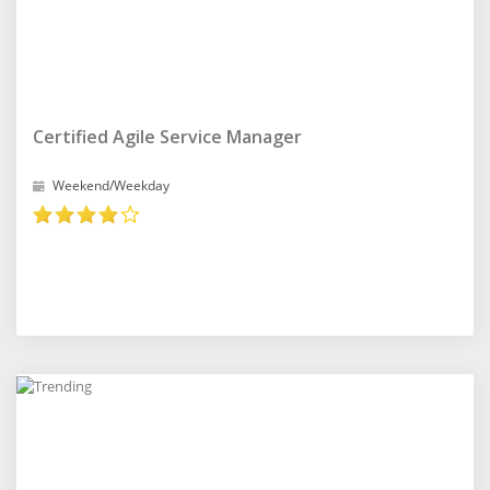
Certified Agile Service Manager
Weekend/Weekday