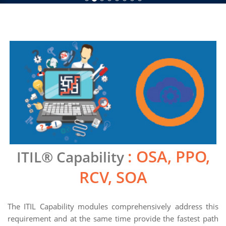
: OSA, PPO,
ITIL® Capability
RCV, SOA
The ITIL Capability modules comprehensively address this
requirement and at the same time provide the fastest path