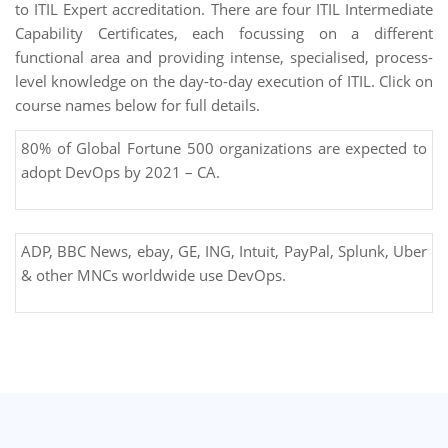
to ITIL Expert accreditation. There are four ITIL Intermediate
Capability Certificates, each focussing on a different
functional area and providing intense, specialised, process-
level knowledge on the day-to-day execution of ITIL. Click on
course names below for full details.
80% of Global Fortune 500 organizations are expected to
adopt DevOps by 2021 – CA.
ADP, BBC News, ebay, GE, ING, Intuit, PayPal, Splunk, Uber
& other MNCs worldwide use DevOps.