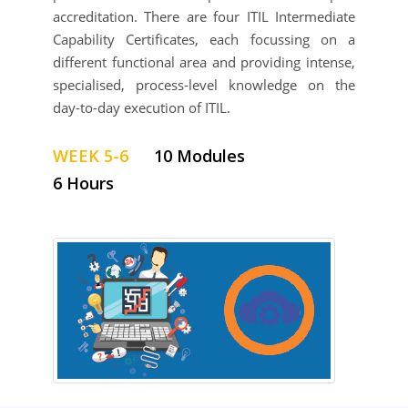
accreditation. There are four ITIL Intermediate
Capability Certificates, each focussing on a
different functional area and providing intense,
specialised, process-level knowledge on the
day-to-day execution of ITIL.
WEEK 5-6
10 Modules
6 Hours