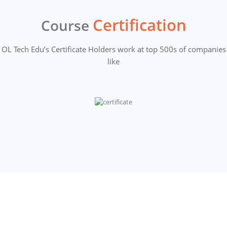
Certification
Course
OL Tech Edu’s Certificate Holders work at top 500s of companies
like