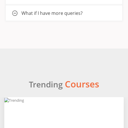
What if I have more queries?
Courses
Trending