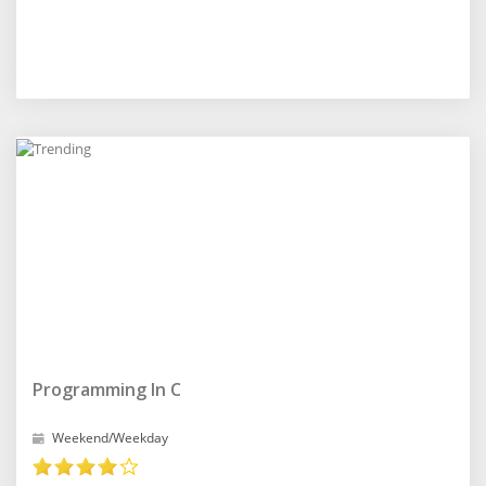
Programming In C
Weekend/Weekday