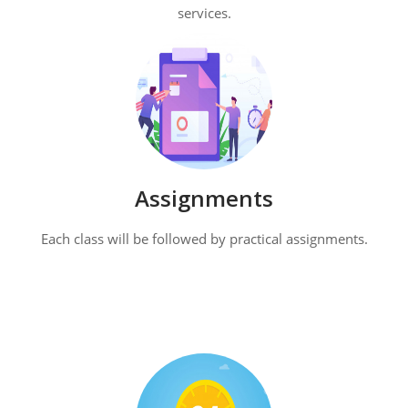
services.
Assignments
Each class will be followed by practical assignments.