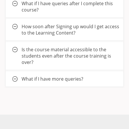
What if I have queries after I complete this
course?
How soon after Signing up would I get access
to the Learning Content?
Is the course material accessible to the
students even after the course training is
over?
What if I have more queries?