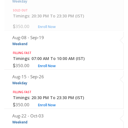
Weekday
SOLD OUT
Timings: 20:30 PM To 23:30 PM (IST)
350.00
Enroll Now
Aug-08 -
Sep-19
Weekend
FILLING FAST
Timings: 07:00 AM To 10:00 AM (IST)
350.00
Enroll Now
Aug-15 -
Sep-26
Weekday
FILLING FAST
Timings: 20:30 PM To 23:30 PM (IST)
350.00
Enroll Now
Aug-22 -
Oct-03
Weekend