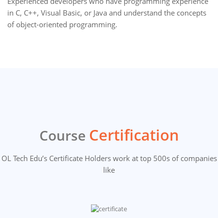
Experienced developers who have programming experience
in C, C++, Visual Basic, or Java and understand the concepts
of object-oriented programming.
Certification
Course
OL Tech Edu’s Certificate Holders work at top 500s of companies
like