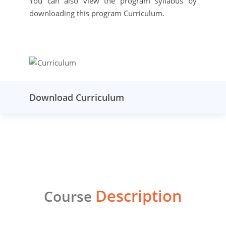
You can also view the program syllabus by
downloading this program Curriculum.
Download Curriculum
Description
Course