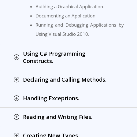
Building a Graphical Application.
Documenting an Application.
Running and Debugging Applications by
Using Visual Studio 2010.
Using C# Programming
Constructs.
Declaring and Calling Methods.
Handling Exceptions.
Reading and Writing Files.
Creating New Types.