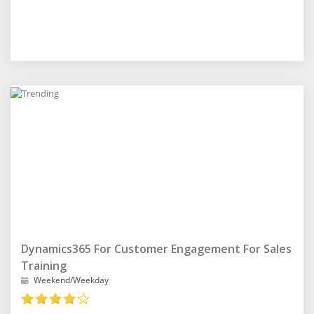
Dynamics365 For Customer Engagement For Sales
Training
Weekend/Weekday