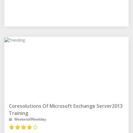
Coresolutions Of Microsoft Exchange Server2013
Training
Weekend/Weekday