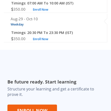
Timings: 07:00 AM To 10:00 AM (IST)
350.00
Enroll Now
Aug-29 -
Oct-10
Weekday
Timings: 20:30 PM To 23:30 PM (IST)
350.00
Enroll Now
Be future ready. Start learning
Structure your learning and get a certificate to
prove it.
ENROLL NOW