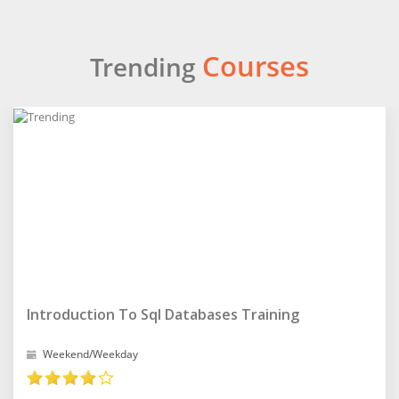
Courses
Trending
Introduction To Sql Databases Training
Weekend/Weekday