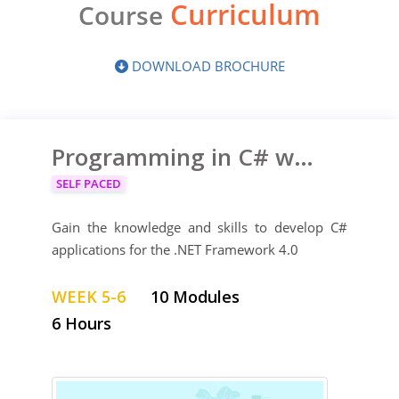
Curriculum
Course
DOWNLOAD BROCHURE
Programming in C# with Microsoft Visual Studio 2010
SELF PACED
Gain the knowledge and skills to develop C#
applications for the .NET Framework 4.0
WEEK 5-6
10 Modules
6 Hours