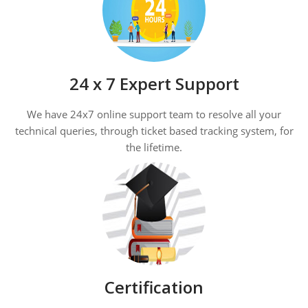
24 x 7 Expert Support
We have 24x7 online support team to resolve all your
technical queries, through ticket based tracking system, for
the lifetime.
Certification