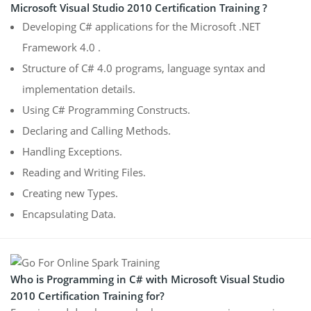
Microsoft Visual Studio 2010 Certification Training ?
Developing C# applications for the Microsoft .NET
Framework 4.0 .
Structure of C# 4.0 programs, language syntax and
implementation details.
Using C# Programming Constructs.
Declaring and Calling Methods.
Handling Exceptions.
Reading and Writing Files.
Creating new Types.
Encapsulating Data.
Who is Programming in C# with Microsoft Visual Studio
2010 Certification Training for?