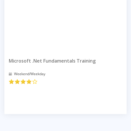
Microsoft .net Fundamentals Training
Weekend/Weekday