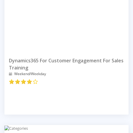
Dynamics365 For Customer Engagement For Sales
Training
Weekend/Weekday