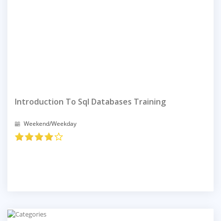
Introduction To Sql Databases Training
Weekend/Weekday