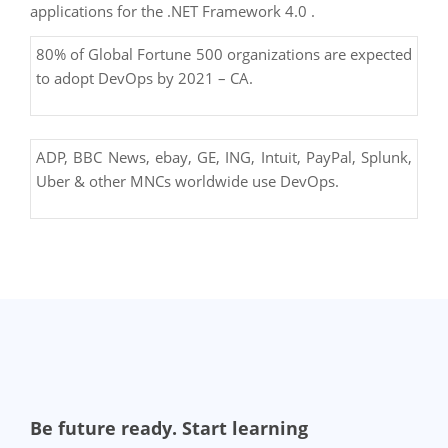
applications for the .NET Framework 4.0 .
80% of Global Fortune 500 organizations are expected
to adopt DevOps by 2021 – CA.
ADP, BBC News, ebay, GE, ING, Intuit, PayPal, Splunk,
Uber & other MNCs worldwide use DevOps.
Be future ready. Start learning