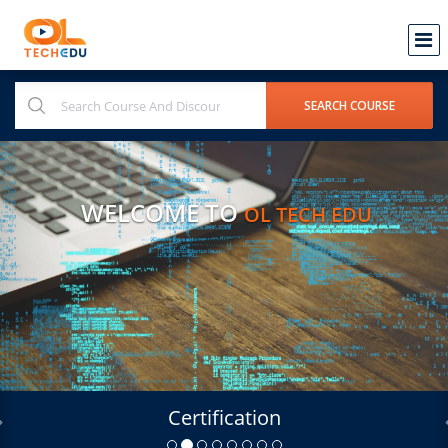
WELCOME TO
OL TECH EDU
Certification