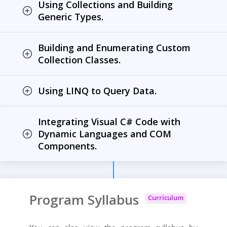
Using Collections and Building
Generic Types.
Building and Enumerating Custom
Collection Classes.
Using LINQ to Query Data.
Integrating Visual C# Code with
Dynamic Languages and COM
Components.
Program Syllabus
Curriculum