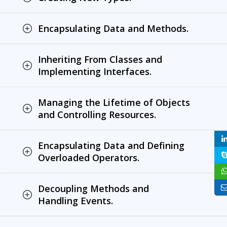
Encapsulating Data and Methods.
Inheriting From Classes and
Implementing Interfaces.
Managing the Lifetime of Objects
and Controlling Resources.
Encapsulating Data and Defining
Overloaded Operators.
Decoupling Methods and
Handling Events.