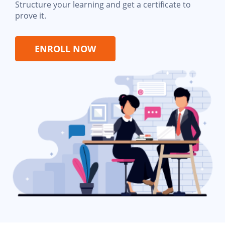
Structure your learning and get a certificate to
prove it.
ENROLL NOW