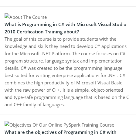
What is Programming in C# with Microsoft Visual Studio
2010 Certification Training about?
The goal of this course is to provide students with the
knowledge and skills they need to develop C# applications
for the Microsoft .NET Platform. The course focuses on C#
program structure, language syntax and implementation
details. C# was created to be the programming language
best suited for writing enterprise applications for .NET. C#
combines the high productivity of Microsoft Visual Basic
with the raw power of C++. It is a simple, object-oriented
and type-safe programming language that is based on the C
and C++ family of languages.
What are the objectives of Programming in C# with