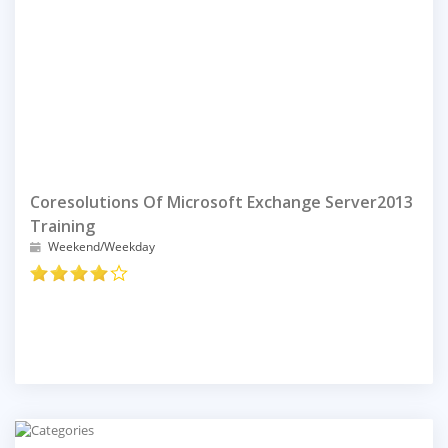
Coresolutions Of Microsoft Exchange Server2013
Training
Weekend/Weekday