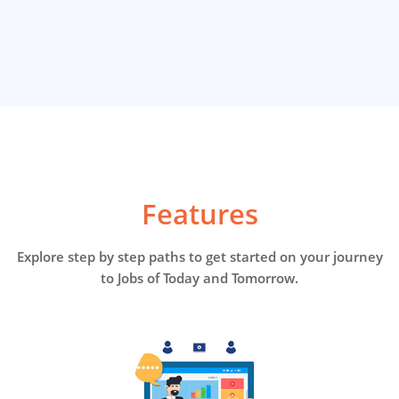
Features
Explore step by step paths to get started on your journey
to Jobs of Today and Tomorrow.