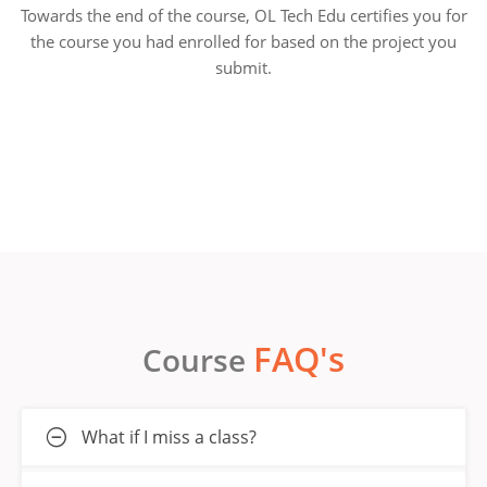
Towards the end of the course, OL Tech Edu certifies you for
the course you had enrolled for based on the project you
submit.
FAQ's
Course
What if I miss a class?