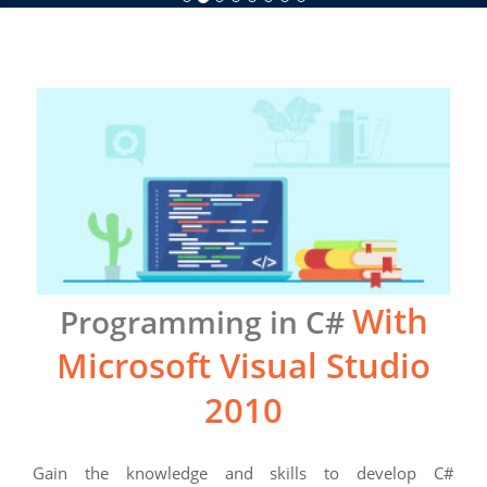
With
Programming in C#
Microsoft Visual Studio
2010
Gain the knowledge and skills to develop C#