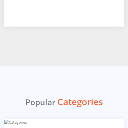
Categories
Popular