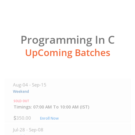
Programming In C
UpComing Batches
Aug-04 -
Sep-15
Weekend
SOLD OUT
Timings: 07:00 AM To 10:00 AM (IST)
350.00
Enroll Now
Jul-28 -
Sep-08