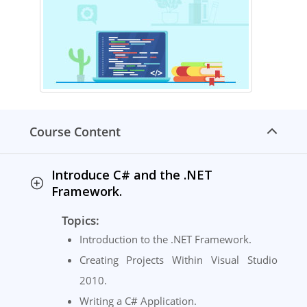
Course Content
Introduce C# and the .NET
Framework.
Topics:
Introduction to the .NET Framework.
Creating Projects Within Visual Studio
2010.
Writing a C# Application.