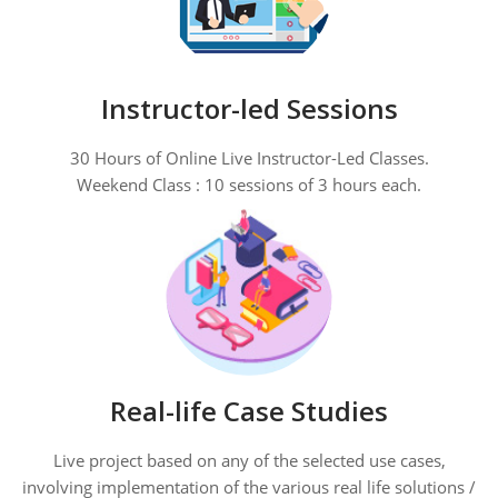
Instructor-led Sessions
30 Hours of Online Live Instructor-Led Classes.
Weekend Class : 10 sessions of 3 hours each.
Real-life Case Studies
Live project based on any of the selected use cases,
involving implementation of the various real life solutions /