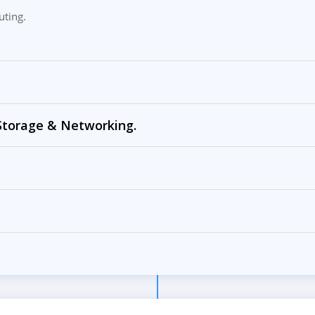
uting.
 Storage & Networking.