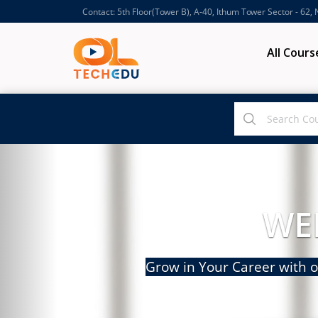
Contact: 5th Floor(Tower B), A-40, Ithum Tower Sector - 62,
All Cours
WE
Grow in Your Career with o