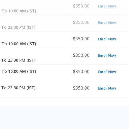
350.00
Enroll Now
 To 10:00 AM (IST)
350.00
Enroll Now
 To 23:30 PM (IST)
350.00
Enroll Now
 To 10:00 AM (IST)
350.00
Enroll Now
 To 23:30 PM (IST)
 To 10:00 AM (IST)
350.00
Enroll Now
 To 23:30 PM (IST)
350.00
Enroll Now