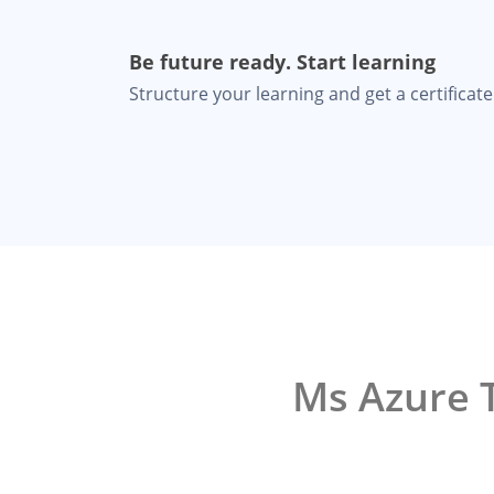
Be future ready. Start learning
Structure your learning and get a certificate 
Ms Azure T