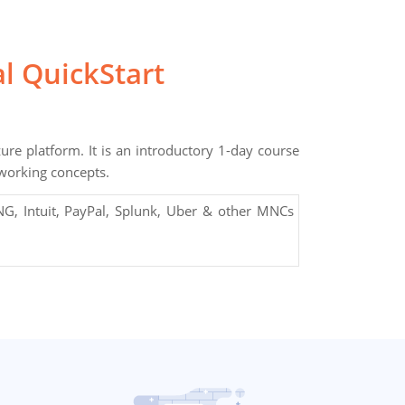
l QuickStart
ure platform. It is an introductory 1-day course
tworking concepts.
G, Intuit, PayPal, Splunk, Uber & other MNCs