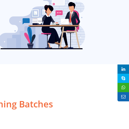
ing Batches