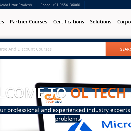
 Noida Uttar Pradesh
Phone: +91-9654136060
es
Partner Courses
Certifications
Solutions
Corpo
LCOME TO
OL TECH
ur professional and experienced industry experts 
problems