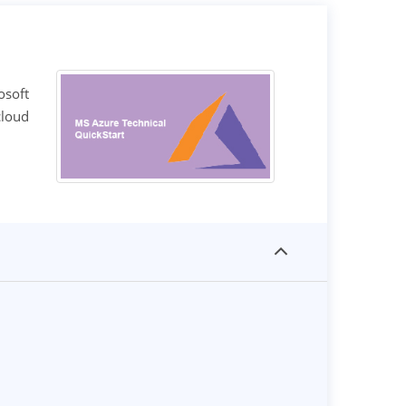
osoft
cloud