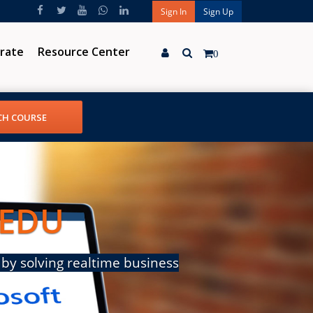
Sign In
Sign Up
rate
Resource Center
0
 EDU
by solving realtime business