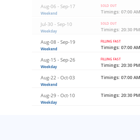
Aug-06 -
Sep-17
SOLD OUT
Timings: 07:00 AM
Weekend
Jul-30 -
Sep-10
SOLD OUT
Timings: 20:30 PM
Weekday
Aug-08 -
Sep-19
FILLING FAST
Timings: 07:00 AM
Weekend
Aug-15 -
Sep-26
FILLING FAST
Timings: 20:30 PM
Weekday
Aug-22 -
Oct-03
Timings: 07:00 AM
Weekend
Aug-29 -
Oct-10
Timings: 20:30 PM
Weekday