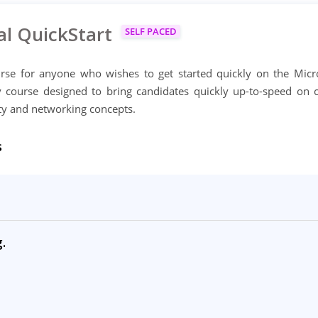
al QuickStart
SELF PACED
ourse for anyone who wishes to get started quickly on the Micr
ay course designed to bring candidates quickly up-to-speed on 
ity and networking concepts.
s
.