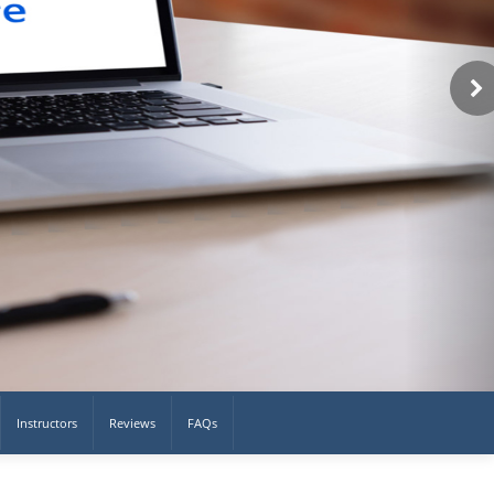
Instructors
Reviews
FAQs