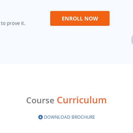
ENROLL NOW
to prove it.
Curriculum
Course
DOWNLOAD BROCHURE