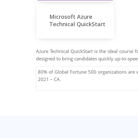
Microsoft Azure
Technical QuickStart
Azure Technical QuickStart is the ideal course 
designed to bring candidates quickly up-to-spee
80% of Global Fortune 500 organizations are
2021 – CA.