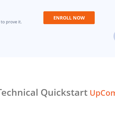
ENROLL NOW
to prove it.
echnical Quickstart
UpCom