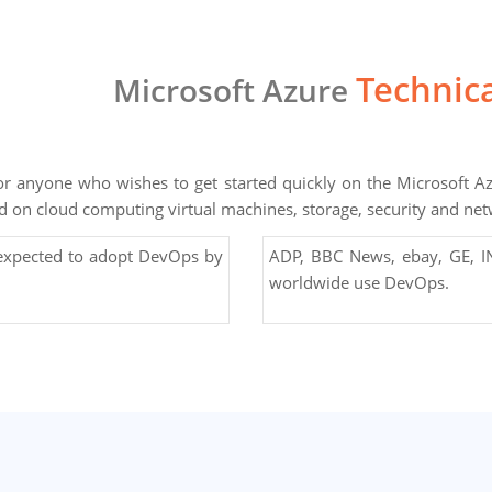
Technica
Microsoft Azure
for anyone who wishes to get started quickly on the Microsoft Az
d on cloud computing virtual machines, storage, security and ne
 expected to adopt DevOps by
ADP, BBC News, ebay, GE, IN
worldwide use DevOps.