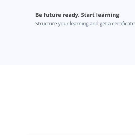
Be future ready. Start learning
Structure your learning and get a certificate 