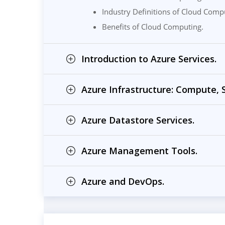
Industry Definitions of Cloud Comp
Benefits of Cloud Computing.
Introduction to Azure Services.
Azure Infrastructure: Compute,
Azure Datastore Services.
Azure Management Tools.
Azure and DevOps.