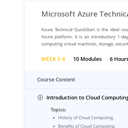
Microsoft Azure Technic
Azure Technical QuickStart is the ideal c
Azure platform. It is an introductory 1-d
computing virtual machines, storage, secur
WEEK 5-6
10 Modules
6 Hour
Course Content
Introduction to Cloud Computing
Topics:
History of Cloud Computing.
Benefits of Cloud Computing.