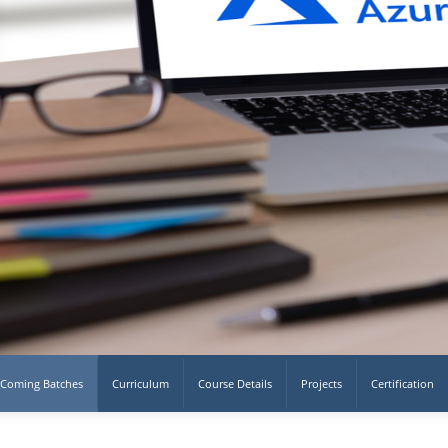
Coming Batches
Curriculum
Course Details
Projects
Certification