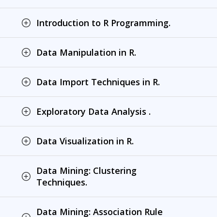
Introduction to R Programming.
Data Manipulation in R.
Data Import Techniques in R.
Exploratory Data Analysis .
Data Visualization in R.
Data Mining: Clustering
Techniques.
Data Mining: Association Rule