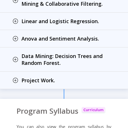
Mining & Collaborative Filtering.
Linear and Logistic Regression.
Anova and Sentiment Analysis.
Data Mining: Decision Trees and
Random Forest.
Project Work.
Program Syllabus
Curriculum
You can also view the program syllabus by