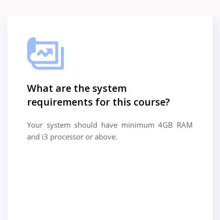
What are the system
requirements for this course?
Your system should have minimum 4GB RAM
and i3 processor or above.