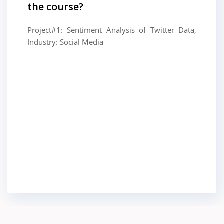
the course?
Project#1: Sentiment Analysis of Twitter Data,
Industry: Social Media