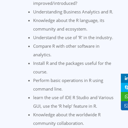
improved/introduced?
Understanding Business Analytics and R.
Knowledge about the R language, its
community and ecosystem.
Understand the use of 'R' in the industry.
Compare R with other software in
analytics.
Install R and the packages useful for the
course.
Perform basic operations in R using
command line.
learn the use of IDE R Studio and Various
GUI, use the ‘R help’ feature in R.
Knowledge about the worldwide R
community collaboration.