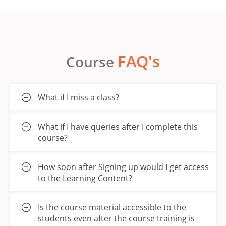
FAQ's
Course
What if I miss a class?
What if I have queries after I complete this
course?
How soon after Signing up would I get access
to the Learning Content?
Is the course material accessible to the
students even after the course training is