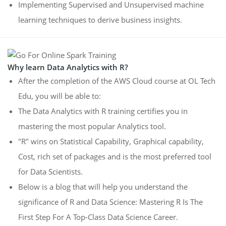
Implementing Supervised and Unsupervised machine
learning techniques to derive business insights.
Why learn Data Analytics with R?
After the completion of the AWS Cloud course at OL Tech
Edu, you will be able to:
The Data Analytics with R training certifies you in
mastering the most popular Analytics tool.
"R" wins on Statistical Capability, Graphical capability,
Cost, rich set of packages and is the most preferred tool
for Data Scientists.
Below is a blog that will help you understand the
significance of R and Data Science: Mastering R Is The
First Step For A Top-Class Data Science Career.