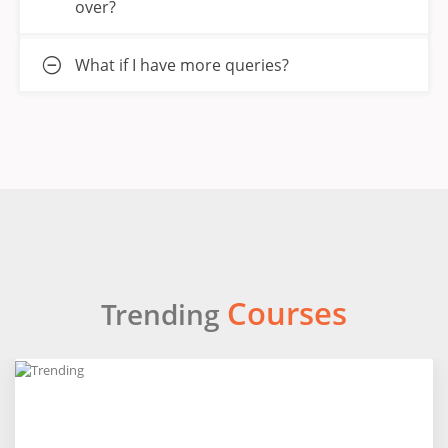
over?
What if I have more queries?
Courses
Trending