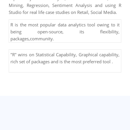
Mining, Regression, Sentiment Analysis and using R
Studio for real life case studies on Retail, Social Media.
R is the most popular data analytics tool owing to it
being open-source, its flexibility,
packages,community.
"R" wins on Statistical Capability, Graphical capability,
rich set of packages and is the most preferred tool .