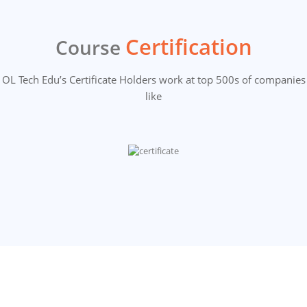
Certification
Course
OL Tech Edu’s Certificate Holders work at top 500s of companies
like