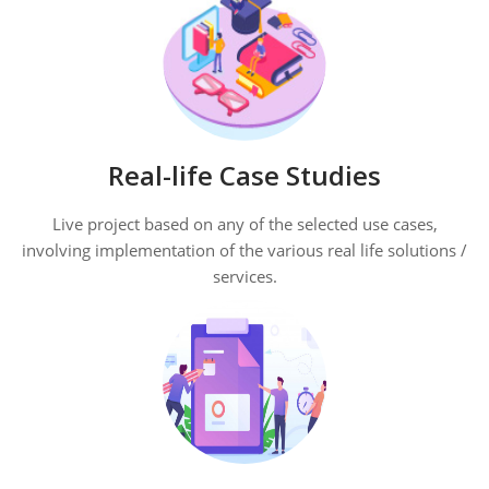
Real-life Case Studies
Live project based on any of the selected use cases,
involving implementation of the various real life solutions /
services.