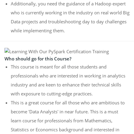
Additionally, you need the guidance of a Hadoop expert
who is currently working in the industry on real world Big
Data projects and troubleshooting day to day challenges
while implementing them.
Who should go for this Course?
This course is meant for all those students and
professionals who are interested in working in analytics
industry and are keen to enhance their technical skills
with exposure to cutting-edge practices.
This is a great course for all those who are ambitious to
become 'Data Analysts' in near future. This is a must
learn course for professionals from Mathematics,
Statistics or Economics background and interested in