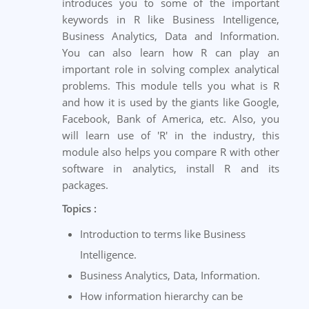
introduces you to some of the important
keywords in R like Business Intelligence,
Business Analytics, Data and Information.
You can also learn how R can play an
important role in solving complex analytical
problems. This module tells you what is R
and how it is used by the giants like Google,
Facebook, Bank of America, etc. Also, you
will learn use of 'R' in the industry, this
module also helps you compare R with other
software in analytics, install R and its
packages.
Topics :
Introduction to terms like Business
Intelligence.
Business Analytics, Data, Information.
How information hierarchy can be