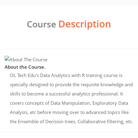
Description
Course
About the Course.
OL Tech Edu's Data Analytics with R training course is
specially designed to provide the requisite knowledge and
skills to become a successful analytics professional. It
covers concepts of Data Manipulation, Exploratory Data
Analysis, etc before moving over to advanced topics like
the Ensemble of Decision trees, Collaborative filtering, etc.