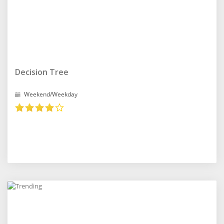
Decision Tree
Weekend/Weekday