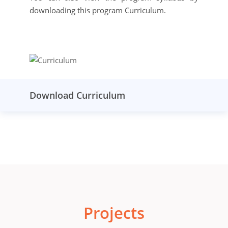
downloading this program Curriculum.
Download Curriculum
Projects