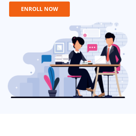
ENROLL NOW