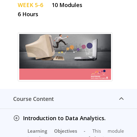
WEEK 5-6
10 Modules
6 Hours
Course Content
Introduction to Data Analytics.
Learning Objectives -
This module