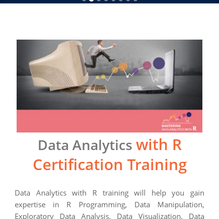
with R
Data Analytics
Certification Training
Data Analytics with R training will help you gain
expertise in R Programming, Data Manipulation,
Exploratory Data Analysis, Data Visualization, Data