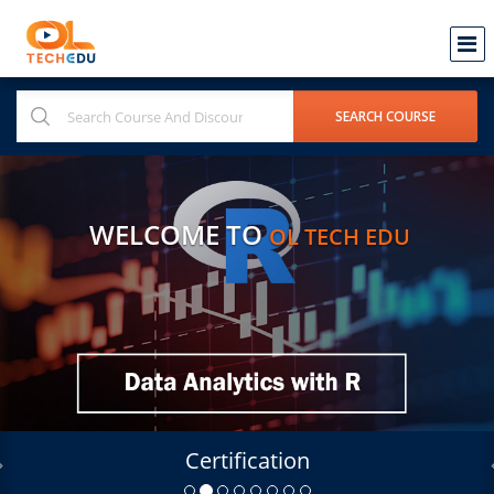
WELCOME TO
OL TECH EDU
Certification