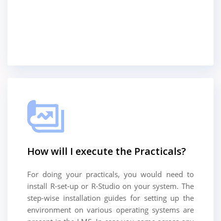
How will I execute the Practicals?
For doing your practicals, you would need to
install R-set-up or R-Studio on your system. The
step-wise installation guides for setting up the
environment on various operating systems are