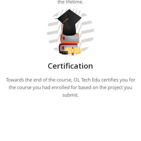
the lifetime.
Certification
Towards the end of the course, OL Tech Edu certifies you for
the course you had enrolled for based on the project you
submit.