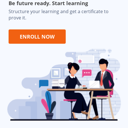
Be future ready. Start learning
Structure your learning and get a certificate to
prove it.
ENROLL NOW