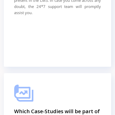
present in the LMS. In case you come across any
doubt, the 24*7 support team will promptly
assist you.
Which Case-Studies will be part of