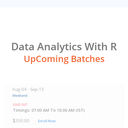
Data Analytics With R
UpComing Batches
Aug-04 -
Sep-15
Weekend
SOLD OUT
Timings: 07:00 AM To 10:00 AM (IST)
350.00
Enroll Now