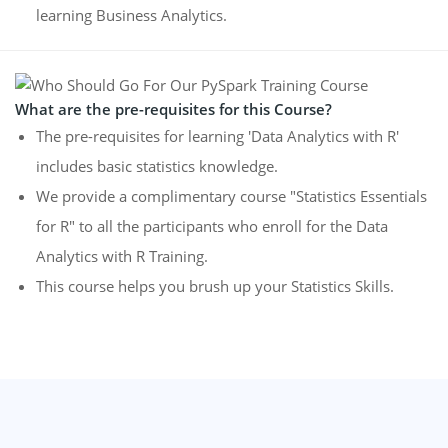
learning Business Analytics.
What are the pre-requisites for this Course?
The pre-requisites for learning 'Data Analytics with R'
includes basic statistics knowledge.
We provide a complimentary course "Statistics Essentials
for R" to all the participants who enroll for the Data
Analytics with R Training.
This course helps you brush up your Statistics Skills.