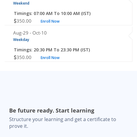
Weekend
Timings: 07:00 AM To 10:00 AM (IST)
350.00
Enroll Now
Aug-29 -
Oct-10
Weekday
Timings: 20:30 PM To 23:30 PM (IST)
350.00
Enroll Now
Be future ready. Start learning
Structure your learning and get a certificate to
prove it.