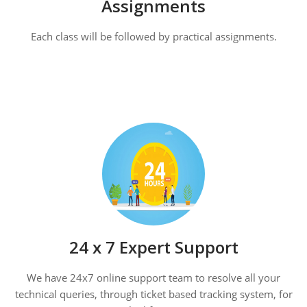
Assignments
Each class will be followed by practical assignments.
24 x 7 Expert Support
We have 24x7 online support team to resolve all your
technical queries, through ticket based tracking system, for