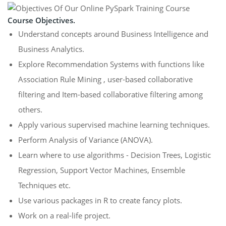
Course Objectives.
Understand concepts around Business Intelligence and
Business Analytics.
Explore Recommendation Systems with functions like
Association Rule Mining , user-based collaborative
filtering and Item-based collaborative filtering among
others.
Apply various supervised machine learning techniques.
Perform Analysis of Variance (ANOVA).
Learn where to use algorithms - Decision Trees, Logistic
Regression, Support Vector Machines, Ensemble
Techniques etc.
Use various packages in R to create fancy plots.
Work on a real-life project.