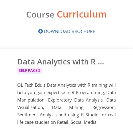
Curriculum
Course
DOWNLOAD BROCHURE
Data Analytics with R Certification Training
SELF PACED
OL Tech Edu's Data Analytics with R training will
help you gain expertise in R Programming, Data
Manipulation, Exploratory Data Analysis, Data
Visualization, Data Mining, Regression,
Sentiment Analysis and using R Studio for real
life case studies on Retail, Social Media.