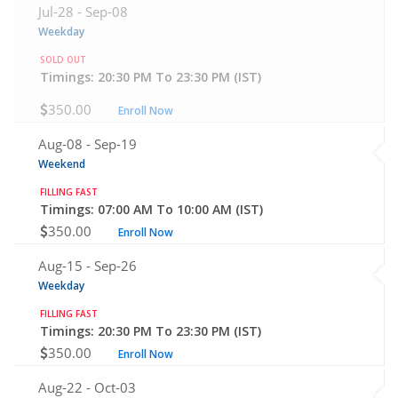
Jul-28 -
Sep-08
Weekday
SOLD OUT
Timings: 20:30 PM To 23:30 PM (IST)
350.00
Enroll Now
Aug-08 -
Sep-19
Weekend
FILLING FAST
Timings: 07:00 AM To 10:00 AM (IST)
350.00
Enroll Now
Aug-15 -
Sep-26
Weekday
FILLING FAST
Timings: 20:30 PM To 23:30 PM (IST)
350.00
Enroll Now
Aug-22 -
Oct-03