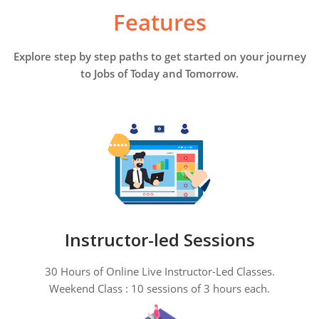
Features
Explore step by step paths to get started on your journey
to Jobs of Today and Tomorrow.
Instructor-led Sessions
30 Hours of Online Live Instructor-Led Classes.
Weekend Class : 10 sessions of 3 hours each.