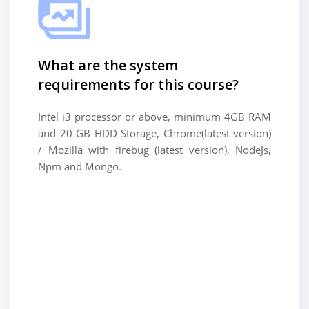
What are the system
requirements for this course?
Intel i3 processor or above, minimum 4GB RAM
and 20 GB HDD Storage, Chrome(latest version)
/ Mozilla with firebug (latest version), NodeJs,
Npm and Mongo.