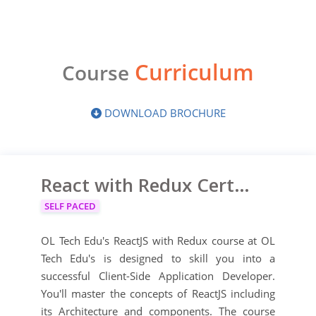
Curriculum
Course
DOWNLOAD BROCHURE
React with Redux Certification Training
SELF PACED
OL Tech Edu's ReactJS ​with Redux ​course at OL
Tech Edu's is designed to skill you into a
successful Client-Side Application Developer.
You'll master the concepts of ReactJS including
its Architecture and components. The course