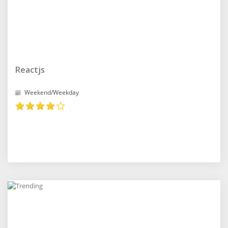
Reactjs
Weekend/Weekday