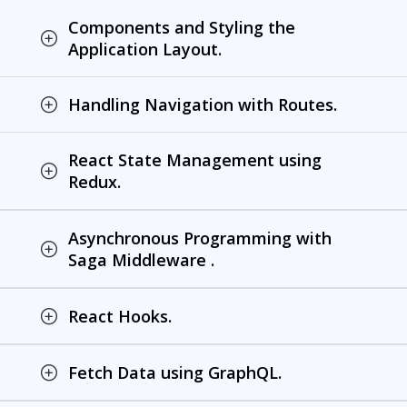
Components and Styling the
Application Layout.
Handling Navigation with Routes.
React State Management using
Redux.
Asynchronous Programming with
Saga Middleware .
React Hooks.
Fetch Data using GraphQL.