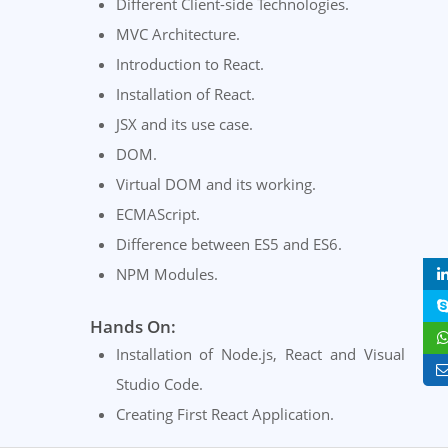
Different Client-side Technologies.
MVC Architecture.
Introduction to React.
Installation of React.
JSX and its use case.
DOM.
Virtual DOM and its working.
ECMAScript.
Difference between ES5 and ES6.
NPM Modules.
Hands On:
Installation of Node.js, React and Visual
Studio Code.
Creating First React Application.