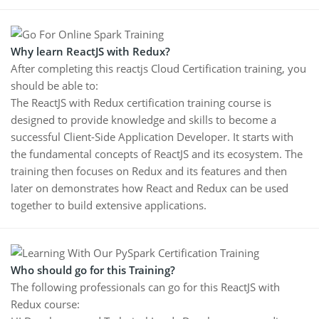
Why learn ReactJS with Redux?
After completing this reactjs Cloud Certification training, you
should be able to:
The ReactJS with Redux certification training course is
designed to provide knowledge and skills to become a
successful Client-Side Application Developer. It starts with
the fundamental concepts of ReactJS and its ecosystem. The
training then focuses on Redux and its features and then
later on demonstrates how React and Redux can be used
together to build extensive applications.
Who should go for this Training?
The following professionals can go for this ReactJS with
Redux course: