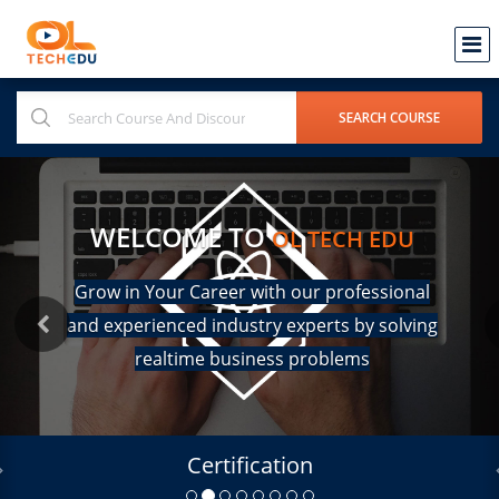
WELCOME TO
OL TECH EDU
Grow in Your Career with our professional
and experienced industry experts by solving
realtime business problems
Certification