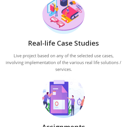
Real-life Case Studies
Live project based on any of the selected use cases,
involving implementation of the various real life solutions /
services.
Assignments