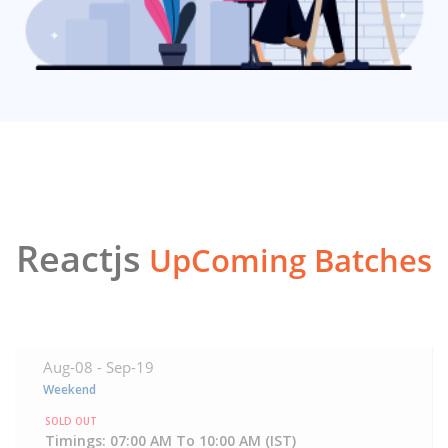
Reactjs
UpComing Batches
Aug-08 -
Sep-19
Weekend
SOLD OUT
Timings: 07:00 AM To 10:00 AM (IST)