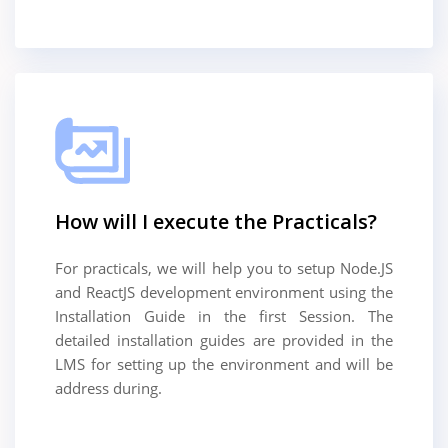
How will I execute the Practicals?
For practicals, we will help you to setup Node.JS
and ReactJS development environment using the
Installation Guide in the first Session. The
detailed installation guides are provided in the
LMS for setting up the environment and will be
address during.