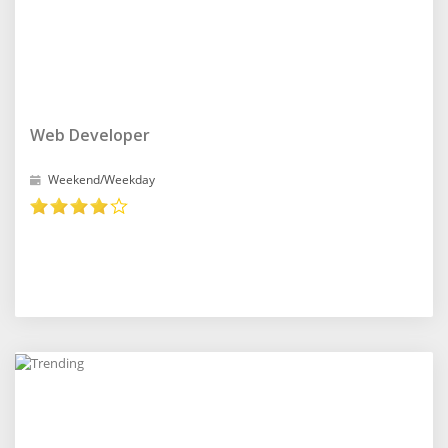
Web Developer
Weekend/Weekday