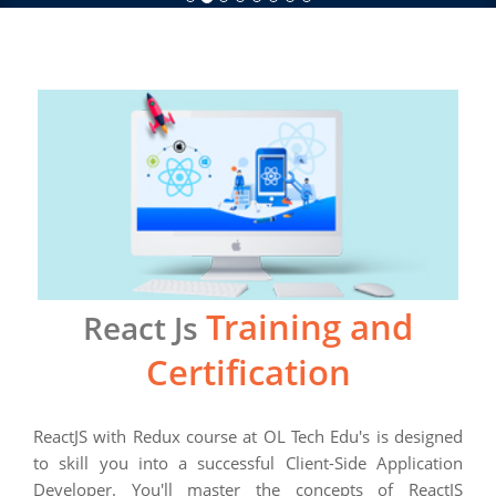
Training and
React Js
Certification
ReactJS ​with Redux ​course at OL Tech Edu's is designed
to skill you into a successful Client-Side Application
Developer. You'll master the concepts of ReactJS