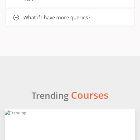
What if I have more queries?
Courses
Trending