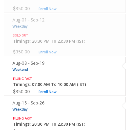
350.00
Enroll Now
Aug-01 -
Sep-12
Weekday
SOLD OUT
Timings: 20:30 PM To 23:30 PM (IST)
350.00
Enroll Now
Aug-08 -
Sep-19
Weekend
FILLING FAST
Timings: 07:00 AM To 10:00 AM (IST)
350.00
Enroll Now
Aug-15 -
Sep-26
Weekday
FILLING FAST
Timings: 20:30 PM To 23:30 PM (IST)