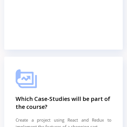
Which Case-Studies will be part of
the course?
Create a project using React and Redux to
implement the features of a shopping cart.