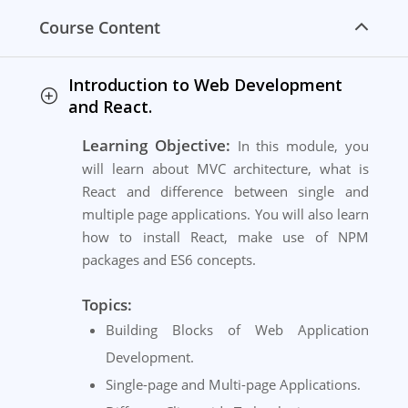
Course Content
Introduction to Web Development
and React.
Learning Objective:
In this module, you
will learn about MVC architecture, what is
React and difference between single and
multiple page applications. You will also learn
how to install React, make use of NPM
packages and ES6 concepts.
Topics:
Building Blocks of Web Application
Development.
Single-page and Multi-page Applications.