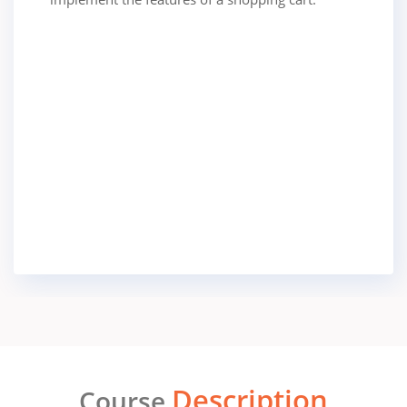
Description
Course