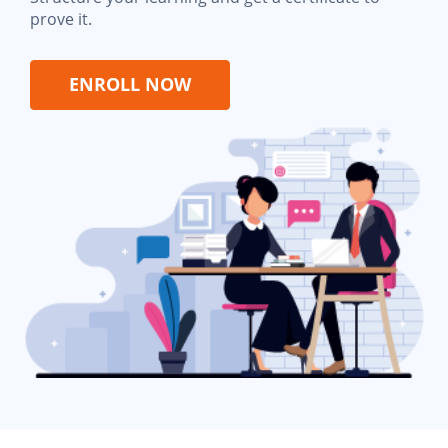
prove it.
ENROLL NOW