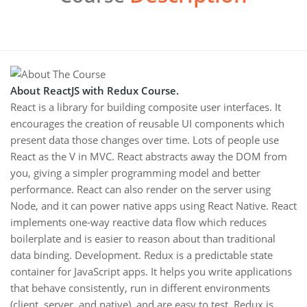
About ReactJS with Redux Course.
React is a library for building composite user interfaces. It
encourages the creation of reusable UI components which
present data those changes over time. Lots of people use
React as the V in MVC. React abstracts away the DOM from
you, giving a simpler programming model and better
performance. React can also render on the server using
Node, and it can power native apps using React Native. React
implements one-way reactive data flow which reduces
boilerplate and is easier to reason about than traditional
data binding. Development. Redux is a predictable state
container for JavaScript apps. It helps you write applications
that behave consistently, run in different environments
(client, server, and native), and are easy to test. Redux is