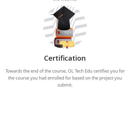
Certification
Towards the end of the course, OL Tech Edu certifies you for
the course you had enrolled for based on the project you
submit.