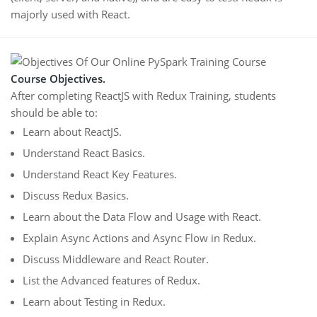
majorly used with React.
Course Objectives.
After completing ReactJS with Redux Training, students
should be able to:
Learn about ReactJS.
Understand React Basics.
Understand React Key Features.
Discuss Redux Basics.
Learn about the Data Flow and Usage with React.
Explain Async Actions and Async Flow in Redux.
Discuss Middleware and React Router.
List the Advanced features of Redux.
Learn about Testing in Redux.