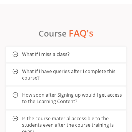
FAQ's
Course
What if I miss a class?
What if I have queries after I complete this
course?
How soon after Signing up would I get access
to the Learning Content?
Is the course material accessible to the
students even after the course training is
over?