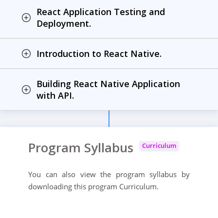
React Application Testing and
Deployment.
Introduction to React Native.
Building React Native Application
with API.
Program Syllabus
Curriculum
You can also view the program syllabus by
downloading this program Curriculum.