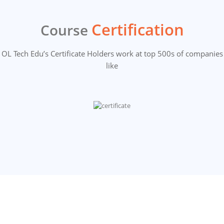
Certification
Course
OL Tech Edu’s Certificate Holders work at top 500s of companies
like