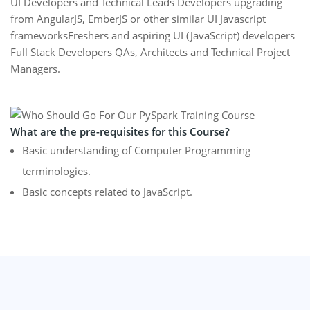
UI Developers and Technical Leads Developers upgrading
from AngularJS, EmberJS or other similar UI Javascript
frameworksFreshers and aspiring UI (JavaScript) developers
Full Stack Developers QAs, Architects and Technical Project
Managers.
What are the pre-requisites for this Course?
Basic understanding of Computer Programming
terminologies.
Basic concepts related to JavaScript.