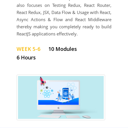
also focuses on ​Testing Redux, React Router,
React Redux, JSX, Data Flow & Usage with React​,
​​Async Actions & Flow and React Middleware​
thereby making you completely ready to build
ReactJS applications effectively.
WEEK 5-6
10 Modules
6 Hours