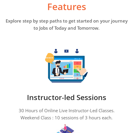
Features
Explore step by step paths to get started on your journey
to Jobs of Today and Tomorrow.
Instructor-led Sessions
30 Hours of Online Live Instructor-Led Classes.
Weekend Class : 10 sessions of 3 hours each.