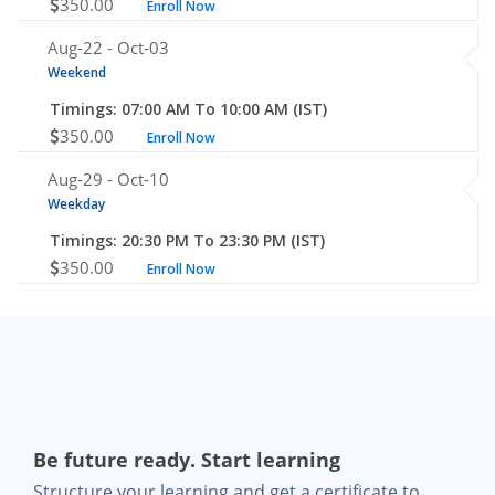
350.00
Enroll Now
Aug-22 -
Oct-03
Weekend
Timings: 07:00 AM To 10:00 AM (IST)
350.00
Enroll Now
Aug-29 -
Oct-10
Weekday
Timings: 20:30 PM To 23:30 PM (IST)
350.00
Enroll Now
Be future ready. Start learning
Structure your learning and get a certificate to