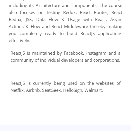
including its Architecture and components. The course
also focuses on ​Testing Redux, React Router, React
Redux, JSX, Data Flow & Usage with React​, ​​Async
Actions & Flow and React Middleware​ thereby making
you completely ready to build ReactJS applications
effectively.
ReactJS is maintained by Facebook, Instagram and a
community of individual developers and corporations.
ReactJS is currently being used on the websites of
Netflix, Airbnb, SeatGeek, HelloSign, Walmart.