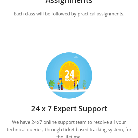
Each class will be followed by practical assignments.
24 x 7 Expert Support
We have 24x7 online support team to resolve all your
technical queries, through ticket based tracking system, for
the lifetime.