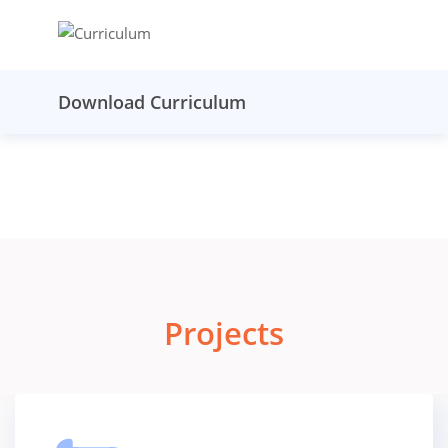
Download Curriculum
Projects