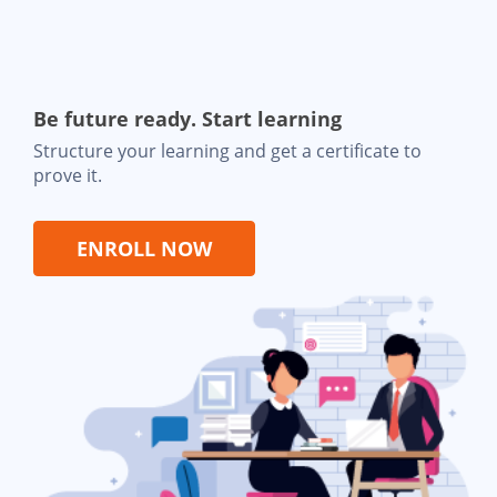
Be future ready. Start learning
Structure your learning and get a certificate to
prove it.
ENROLL NOW