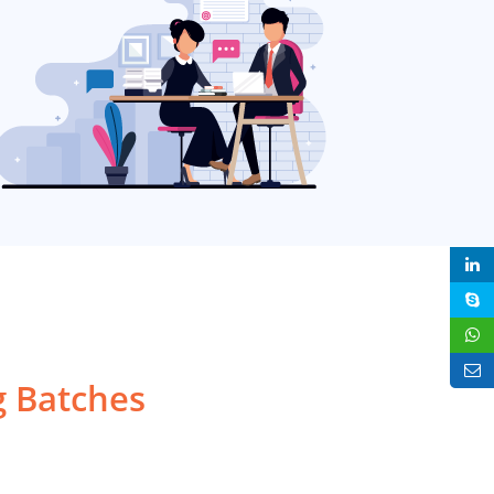
 Batches