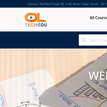
Contact: 5th Floor(Tower B), A-40, Ithum Tower Sector - 62,
All Cours
WE