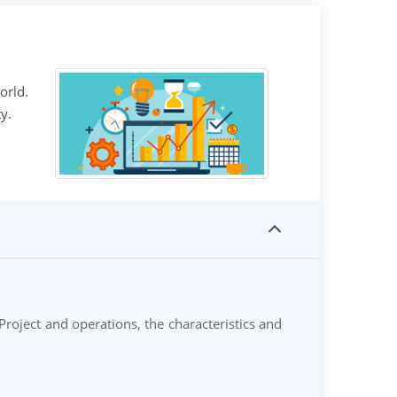
orld.
y.
roject and operations, the characteristics and