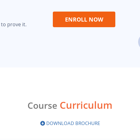
ENROLL NOW
to prove it.
Curriculum
Course
DOWNLOAD BROCHURE