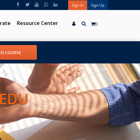
Sign In
Sign Up
rate
Resource Center
0
 EDU