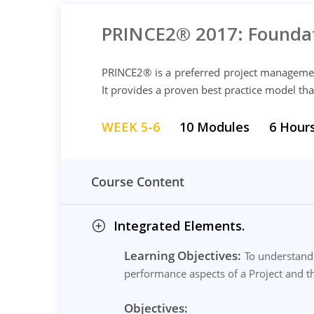
PRINCE2® 2017: Foundat
PRINCE2® is a preferred project manageme
It provides a proven best practice model tha
WEEK 5-6
10 Modules
6 Hour
Course Content
Integrated Elements.
Learning Objectives:
To understand 
performance aspects of a Project and th
Objectives: