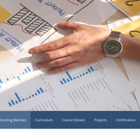
Coming Batches
Curriculum
Course Details
Projects
Certification