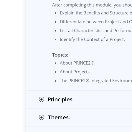
After completing this module, you shou
Explain the Benefits and Structure
Differentiate between Project and 
List all Characteristics and Perform
Identify the Context of a Project.
Topics:
About PRINCE2®.
About Projects .
The PRINCE2® Integrated Environm
Principles.
Themes.