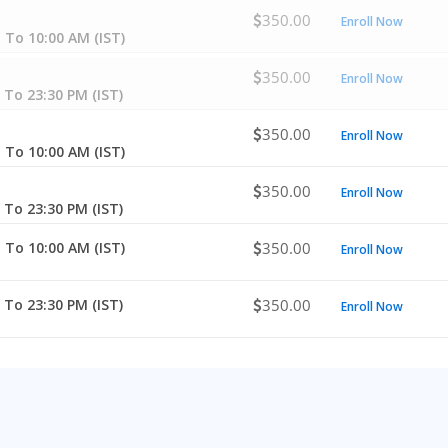
350.00
Enroll Now
 To 10:00 AM (IST)
350.00
Enroll Now
 To 23:30 PM (IST)
350.00
Enroll Now
 To 10:00 AM (IST)
350.00
Enroll Now
 To 23:30 PM (IST)
 To 10:00 AM (IST)
350.00
Enroll Now
 To 23:30 PM (IST)
350.00
Enroll Now