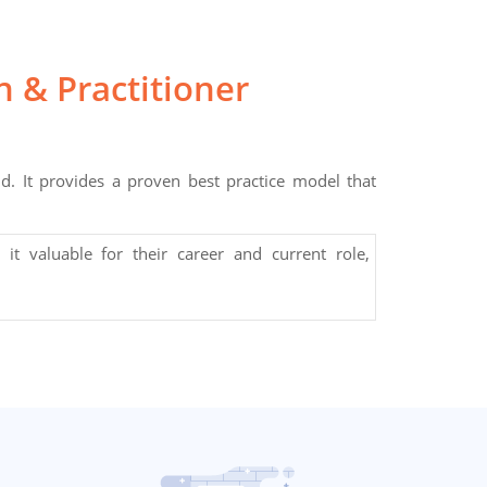
 & Practitioner
 It provides a proven best practice model that
 it valuable for their career and current role,