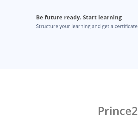
Be future ready. Start learning
Structure your learning and get a certificate 
Prince2