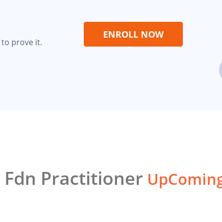
ENROLL NOW
to prove it.
 Fdn Practitioner
UpComing