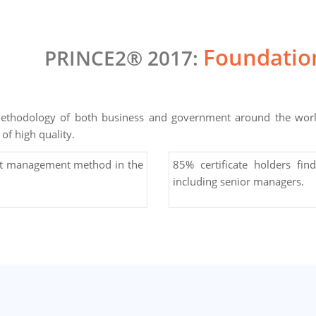
Foundation
PRINCE2® 2017:
thodology of both business and government around the world.
of high quality.
ct management method in the
85% certificate holders find
including senior managers.