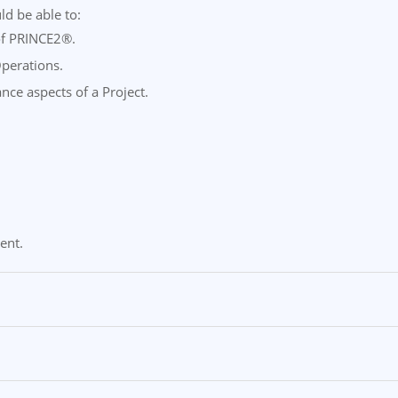
ld be able to:
 of PRINCE2®.
Operations.
ance aspects of a Project.
ent.