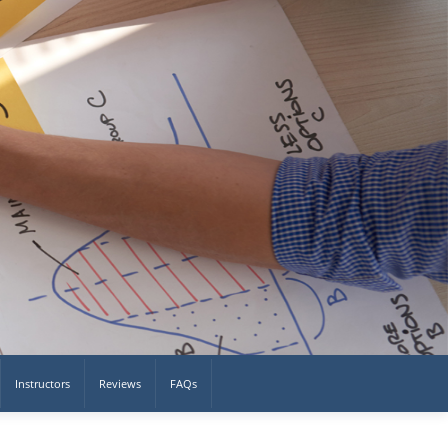
Instructors
Reviews
FAQs