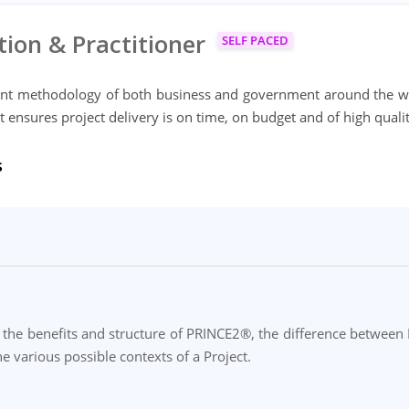
ion & Practitioner
SELF PACED
nt methodology of both business and government around the w
t ensures project delivery is on time, on budget and of high qualit
s
the benefits and structure of PRINCE2®, the difference between P
e various possible contexts of a Project.