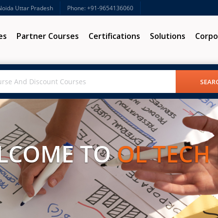
 Noida Uttar Pradesh
Phone: +91-9654136060
es
Partner Courses
Certifications
Solutions
Corpo
LCOME TO
OL TECH