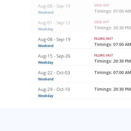
Aug-08 -
Sep-19
SOLD OUT
Timings: 07:00 AM
Weekend
Aug-01 -
Sep-12
SOLD OUT
Timings: 20:30 PM
Weekday
Aug-08 -
Sep-19
FILLING FAST
Timings: 07:00 AM
Weekend
Aug-15 -
Sep-26
FILLING FAST
Timings: 20:30 PM
Weekday
Aug-22 -
Oct-03
Timings: 07:00 AM
Weekend
Aug-29 -
Oct-10
Timings: 20:30 PM
Weekday