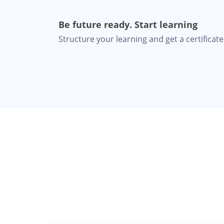
Be future ready. Start learning
Structure your learning and get a certificate 