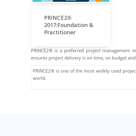
PRINCE2®
2017:Foundation &
Practitioner
PRINCE2® is a preferred project management me
ensures project delivery is on time, on budget and 
PRINCE2® is one of the most widely used proje
world.