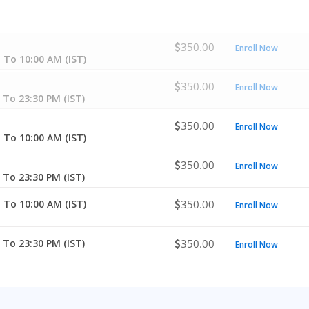
350.00
Enroll Now
 To 10:00 AM (IST)
350.00
Enroll Now
 To 23:30 PM (IST)
350.00
Enroll Now
 To 10:00 AM (IST)
350.00
Enroll Now
 To 23:30 PM (IST)
 To 10:00 AM (IST)
350.00
Enroll Now
 To 23:30 PM (IST)
350.00
Enroll Now