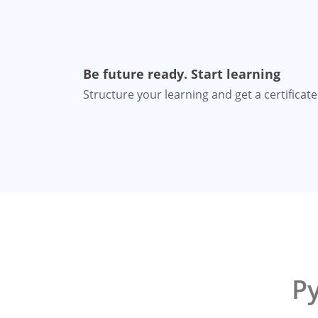
Be future ready. Start learning
Structure your learning and get a certificate 
P