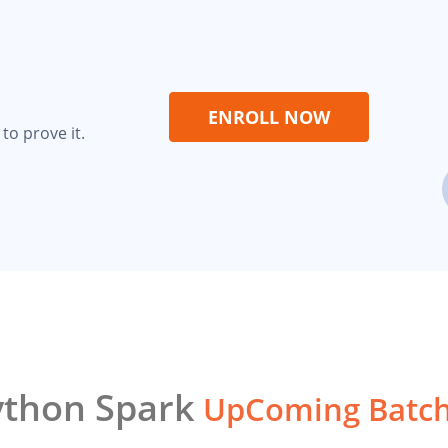
ENROLL NOW
to prove it.
ython Spark
UpComing Batc