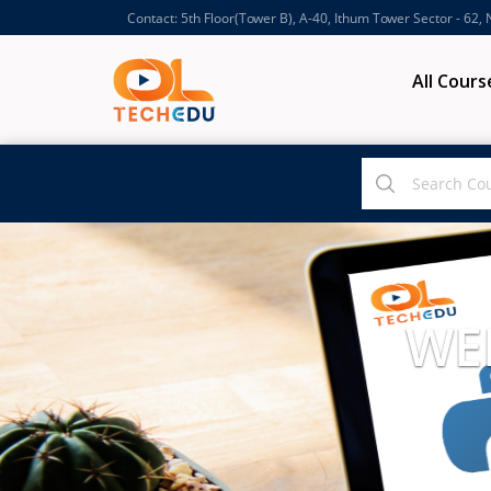
Contact: 5th Floor(Tower B), A-40, Ithum Tower Sector - 62,
All Cours
WE