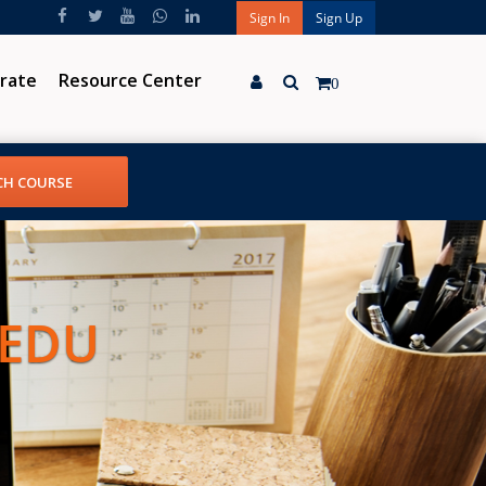
Sign In
Sign Up
rate
Resource Center
0
 EDU