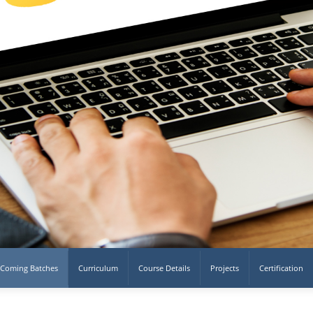
Coming Batches
Curriculum
Course Details
Projects
Certification