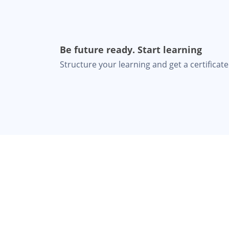
Be future ready. Start learning
Structure your learning and get a certificate 