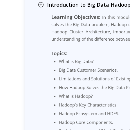
Introduction to Big Data Hadoop
Learning Objectives
:
In this module
solves the Big Data problem, Hadoop e
Hadoop Cluster Architecture, importan
understanding of the difference betwee
Topics
:
What is Big Data?
Big Data Customer Scenarios.
Limitations and Solutions of Existi
How Hadoop Solves the Big Data P
What is Hadoop?
Hadoop’s Key Characteristics.
Hadoop Ecosystem and HDFS.
Hadoop Core Components.