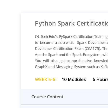
Python Spark Certificati
OL Tech Edu's PySpark Certification Training
to become a successful Spark Developer 
Developer Certification Exam (CCA175). Thr
Apache Spark and the Spark Ecosystem, whi
You will also get comprehensive knowle
GraphX and Messaging System such as Kafk
WEEK 5-6
10 Modules
6 Hour
Course Content