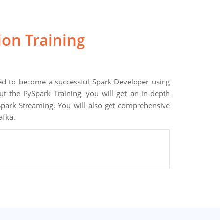
tion Training
ired to become a successful Spark Developer using
 the PySpark Training, you will get an in-depth
park Streaming. You will also get comprehensive
afka.