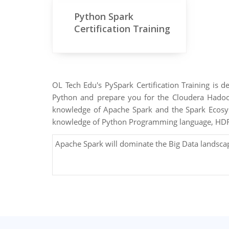
Python Spark
Certification Training
OL Tech Edu's PySpark Certification Training is 
Python and prepare you for the Cloudera Hadoop
knowledge of Apache Spark and the Spark Ecosys
knowledge of Python Programming language, HDFS
Apache Spark will dominate the Big Data landsca