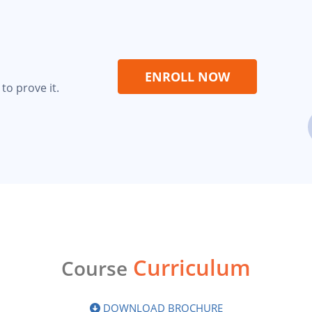
ENROLL NOW
to prove it.
Curriculum
Course
DOWNLOAD BROCHURE