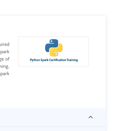
uired
Spark
ge of
ming.
Spark