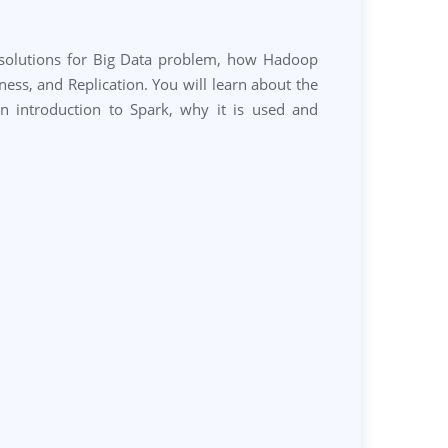
g solutions for Big Data problem, how Hadoop
s, and Replication. You will learn about the
an introduction to Spark, why it is used and