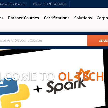
 Noida Uttar Pradesh
Phone: +91-9654136060
es
Partner Courses
Certifications
Solutions
Corpo
LCOME TO
OL TECH