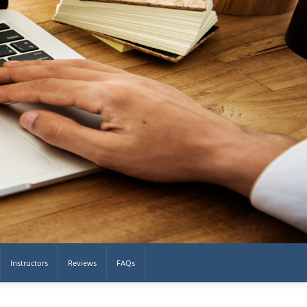
Instructors
Reviews
FAQs