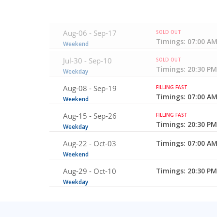
Aug-06 -
Sep-17
SOLD OUT
Timings: 07:00 AM
Weekend
Jul-30 -
Sep-10
SOLD OUT
Timings: 20:30 PM
Weekday
Aug-08 -
Sep-19
FILLING FAST
Timings: 07:00 AM
Weekend
Aug-15 -
Sep-26
FILLING FAST
Timings: 20:30 PM
Weekday
Aug-22 -
Oct-03
Timings: 07:00 AM
Weekend
Aug-29 -
Oct-10
Timings: 20:30 PM
Weekday