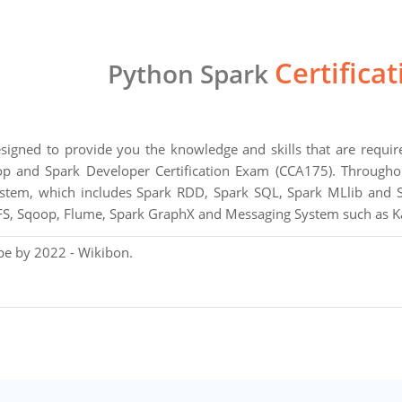
Certifica
Python Spark
designed to provide you the knowledge and skills that are requ
 and Spark Developer Certification Exam (CCA175). Throughout
tem, which includes Spark RDD, Spark SQL, Spark MLlib and S
, Sqoop, Flume, Spark GraphX and Messaging System such as K
pe by 2022 - Wikibon.