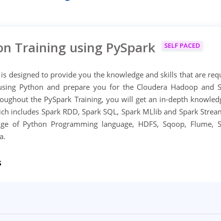
on Training using PySpark
SELF PACED
 is designed to provide you the knowledge and skills that are req
using Python and prepare you for the Cloudera Hadoop and 
oughout the PySpark Training, you will get an in-depth knowled
ch includes Spark RDD, Spark SQL, Spark MLlib and Spark Strea
dge of Python Programming language, HDFS, Sqoop, Flume, 
a.
s