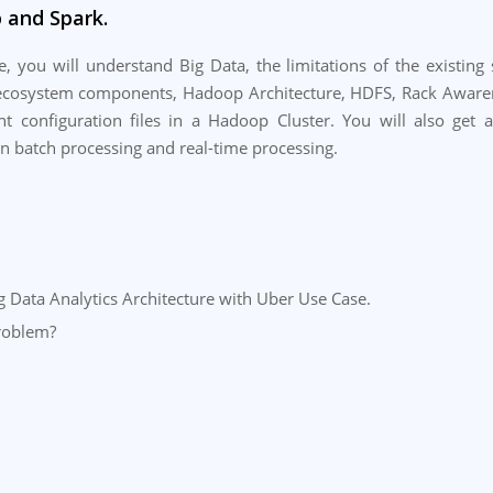
 and Spark.
, you will understand Big Data, the limitations of the existin
cosystem components, Hadoop Architecture, HDFS, Rack Awarenes
t configuration files in a Hadoop Cluster. You will also get 
n batch processing and real-time processing.
ng Data Analytics Architecture with Uber Use Case.
roblem?