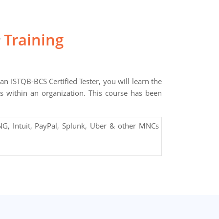
Training
r
an ISTQB-BCS Certified Tester, you will learn the
ces within an organization. This course has been
G, Intuit, PayPal, Splunk, Uber & other MNCs