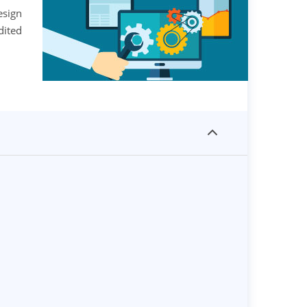
esign
dited