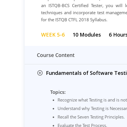
an ISTQB-BCS Certified Tester, you will le
techniques and incorporate test managemen
for the ISTQB CTFL 2018 Syllabus.
WEEK 5-6
10 Modules
6 Hour
Course Content
Fundamentals of Software Testi
Topics:
Recognize what Testing is and is not
Understand why Testing is Necessar
Recall the Seven Testing Principles.
Evaluate the Test Process.