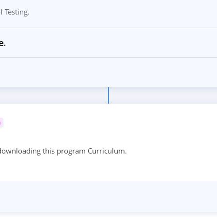
 Testing.
e.
m
 downloading this program Curriculum.