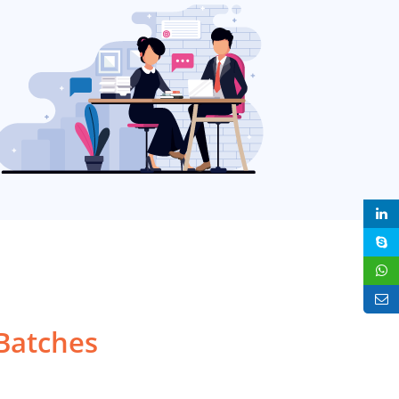
Batches