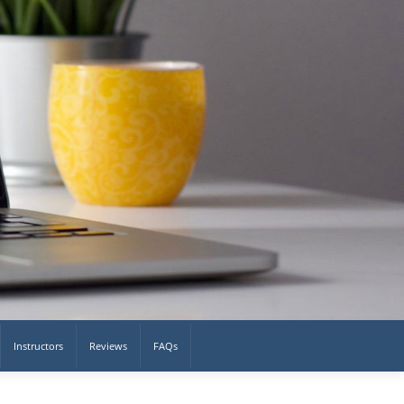
Instructors
Reviews
FAQs