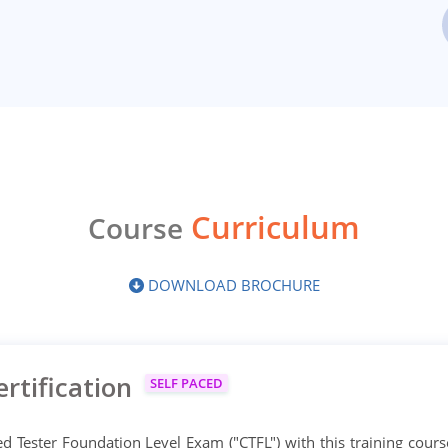
Curriculum
Course
DOWNLOAD BROCHURE
rtification
SELF PACED
d Tester Foundation Level Exam ("CTFL") with this training cours