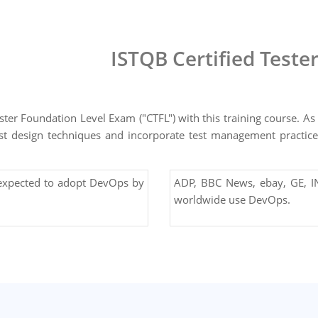
ISTQB Certified Teste
ter Foundation Level Exam ("CTFL") with this training course. As 
e test design techniques and incorporate test management practi
 expected to adopt DevOps by
ADP, BBC News, ebay, GE, IN
worldwide use DevOps.