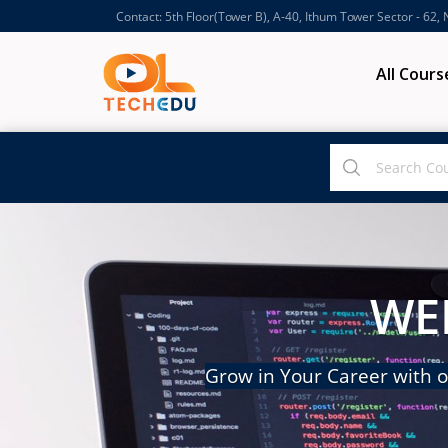
Contact: 5th Floor(Tower B), A-40, Ithum Tower Sector - 62,
All Cours
WE
Grow in Your Career with o