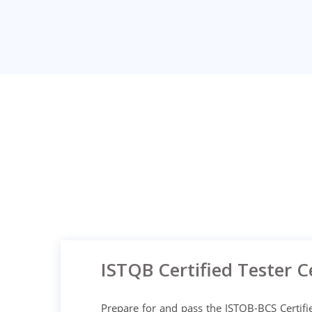
ISTQB Certified Tester Ce
Prepare for and pass the ISTQB-BCS Certifie