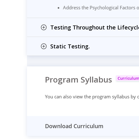
Address the Psychological Factors of
Testing Throughout the Lifecycl
Static Testing.
Program Syllabus
Curriculu
You can also view the program syllabus by
Download Curriculum