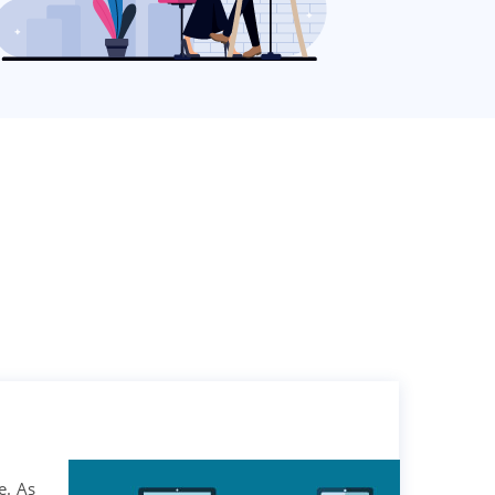
e. As