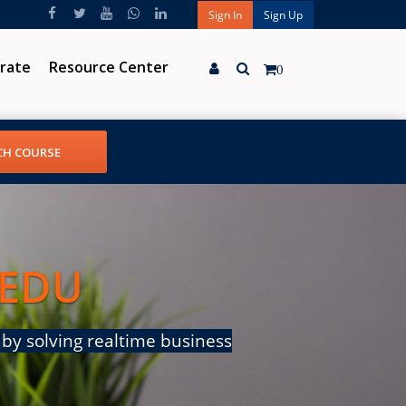
Sign In
Sign Up
rate
Resource Center
0
 EDU
by solving realtime business