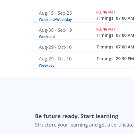
Aug-15 -
Sep-26
FILLING FAST
Timings: 07:00 AM
Weekend/Weekday
Aug-08 -
Sep-19
FILLING FAST
Timings: 07:00 AM
Weekend
Aug-29 -
Oct-10
Timings: 07:00 AM
Aug-29 -
Oct-10
Timings: 20:30 PM
Weekday
Be future ready. Start learning
Structure your learning and get a certificate 