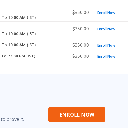
350.00
Enroll Now
 To 10:00 AM (IST)
350.00
Enroll Now
 To 10:00 AM (IST)
 To 10:00 AM (IST)
350.00
Enroll Now
 To 23:30 PM (IST)
350.00
Enroll Now
ENROLL NOW
to prove it.