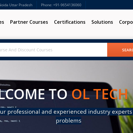
 Noida Uttar Pradesh
Phone: +91-9654136060
es
Partner Courses
Certifications
Solutions
Corpo
LCOME TO
OL TECH
ur professional and experienced industry experts 
problems