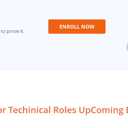
ENROLL NOW
to prove it.
or Techinical Roles
UpComing 