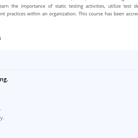
arn the importance of static testing activities, utilize test d
t practices within an organization. This course has been accre
s
ng.
.
y.