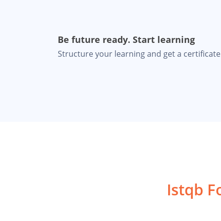
Be future ready. Start learning
Structure your learning and get a certificate 
Istqb F