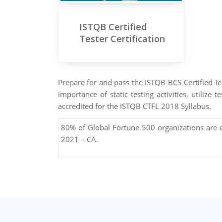
ISTQB Certified
Tester Certification
Prepare for and pass the ISTQB-BCS Certified Tes
importance of static testing activities, utiliz
accredited for the ISTQB CTFL 2018 Syllabus.
80% of Global Fortune 500 organizations are
2021 – CA.