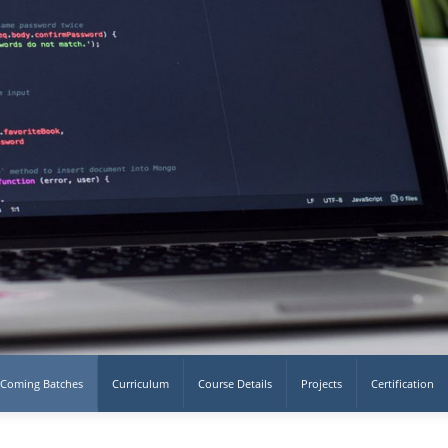
Coming Batches
Curriculum
Course Details
Projects
Certification