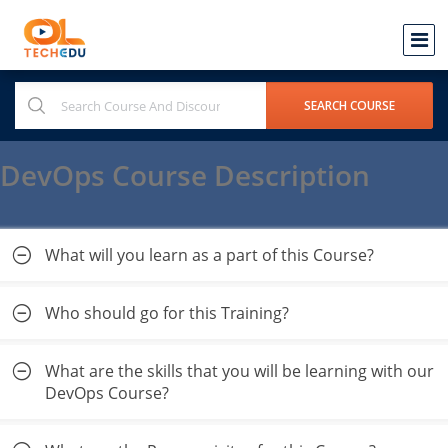
DevOps Course Description
What will you learn as a part of this Course?
Who should go for this Training?
What are the skills that you will be learning with our
DevOps Course?