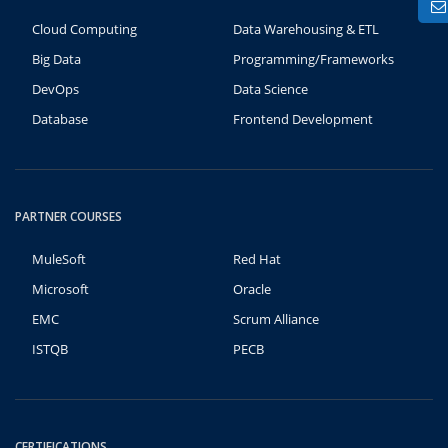
Cloud Computing
Data Warehousing & ETL
Big Data
Programming/Frameworks
DevOps
Data Science
Database
Frontend Development
PARTNER COURSES
MuleSoft
Red Hat
Microsoft
Oracle
EMC
Scrum Alliance
ISTQB
PECB
CERTIFICATIONS