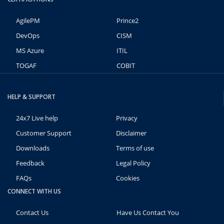
AgilePM
Prince2
DevOps
CISM
MS Azure
ITIL
TOGAF
COBIT
HELP & SUPPORT
24x7 Live help
Privacy
Customer Support
Disclaimer
Downloads
Terms of use
Feedback
Legal Policy
FAQs
Cookies
CONNECT WITH US
Contact Us
Have Us Contact You