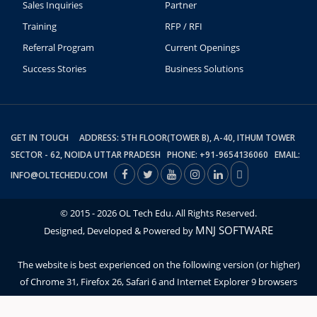
Sales Inquiries
Partner
Training
RFP / RFI
Referral Program
Current Openings
Success Stories
Business Solutions
GET IN TOUCH ADDRESS: 5TH FLOOR(TOWER B), A-40, ITHUM TOWER
SECTOR - 62, NOIDA UTTAR PRADESH PHONE: +91-9654136060 EMAIL:
INFO@OLTECHEDU.COM
© 2015 - 2026 OL Tech Edu. All Rights Reserved.
MNJ SOFTWARE
Designed, Developed & Powered by
The website is best experienced on the following version (or higher)
of Chrome 31, Firefox 26, Safari 6 and Internet Explorer 9 browsers