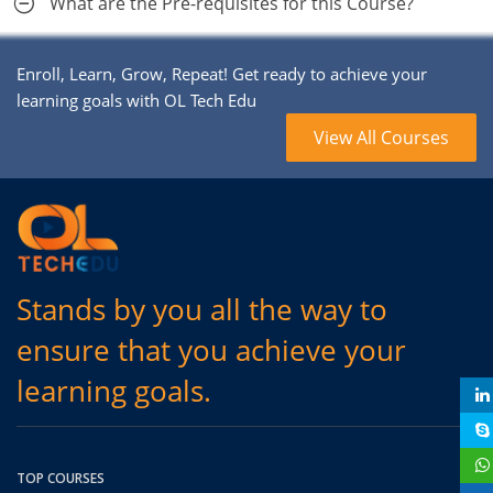
What are the Pre-requisites for this Course?
Enroll, Learn, Grow, Repeat! Get ready to achieve your
learning goals with OL Tech Edu
View All Courses
Stands by you all the way to
ensure that you achieve your
learning goals.
TOP COURSES